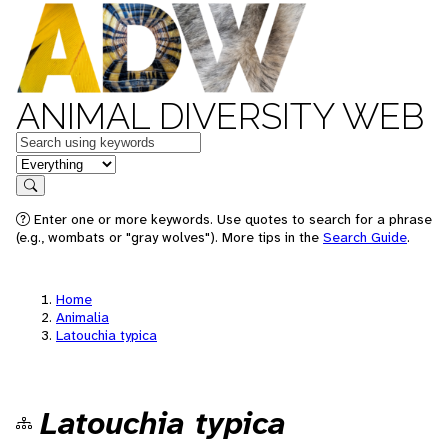
ANIMAL DIVERSITY WEB
Keywords
in feature
Search
Enter one or more keywords. Use quotes to search for a phrase
(e.g., wombats or "gray wolves"). More tips in the
Search Guide
.
Home
Animalia
Latouchia typica
Latouchia typica