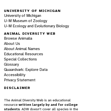
UNIVERSITY OF MICHIGAN
University of Michigan
U-M Museum of Zoology
U-M Ecology and Evolutionary Biology
ANIMAL DIVERSITY WEB
Browse Animalia
About Us
About Animal Names
Educational Resources
Special Collections
Glossary
Quaardvark: Explore Data
Accessibility
Privacy Statement
DISCLAIMER
The Animal Diversity Web is an educational
resource
written largely by and for college
students
. ADW doesn't cover all species in the