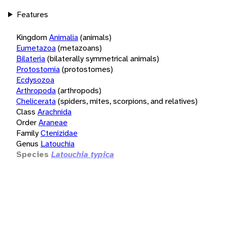
Features
Kingdom
Animalia
(animals)
Eumetazoa
(metazoans)
Bilateria
(bilaterally symmetrical animals)
Protostomia
(protostomes)
Ecdysozoa
Arthropoda
(arthropods)
Chelicerata
(spiders, mites, scorpions, and relatives)
Class
Arachnida
Order
Araneae
Family
Ctenizidae
Genus
Latouchia
Species
Latouchia typica