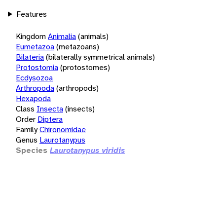
Features
Kingdom
Animalia
(animals)
Eumetazoa
(metazoans)
Bilateria
(bilaterally symmetrical animals)
Protostomia
(protostomes)
Ecdysozoa
Arthropoda
(arthropods)
Hexapoda
Class
Insecta
(insects)
Order
Diptera
Family
Chironomidae
Genus
Laurotanypus
Species
Laurotanypus viridis