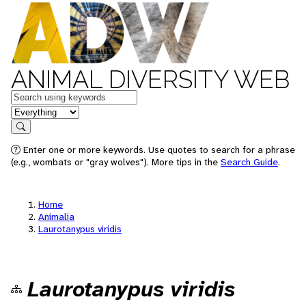
ANIMAL DIVERSITY WEB
Keywords
in feature
Search
Enter one or more keywords. Use quotes to search for a phrase
(e.g., wombats or "gray wolves"). More tips in the
Search Guide
.
Home
Animalia
Laurotanypus viridis
Laurotanypus viridis