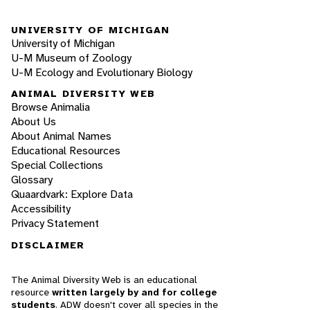
UNIVERSITY OF MICHIGAN
University of Michigan
U-M Museum of Zoology
U-M Ecology and Evolutionary Biology
ANIMAL DIVERSITY WEB
Browse Animalia
About Us
About Animal Names
Educational Resources
Special Collections
Glossary
Quaardvark: Explore Data
Accessibility
Privacy Statement
DISCLAIMER
The Animal Diversity Web is an educational
resource
written largely by and for college
students
. ADW doesn't cover all species in the