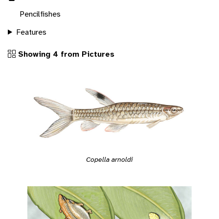
Pencilfishes
Features
Showing 4 from Pictures
Copella arnoldi