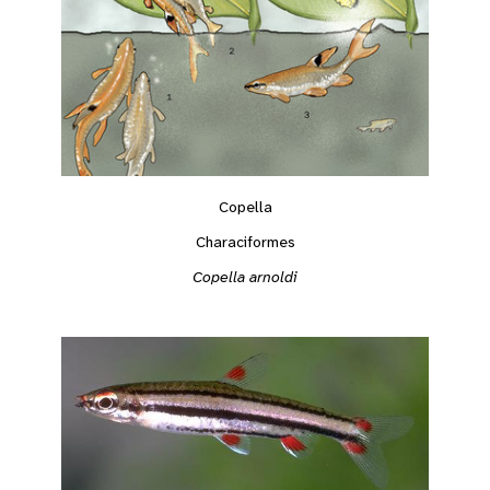
Copella
Characiformes
Copella arnoldi