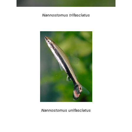
Nannostomus trifasciatus
Nannostomus unifasciatus