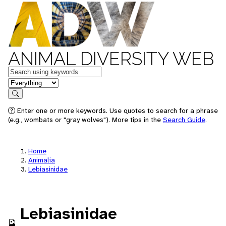
ANIMAL DIVERSITY WEB
Keywords
in feature
Search
Enter one or more keywords. Use quotes to search for a phrase
(e.g., wombats or "gray wolves"). More tips in the
Search Guide
.
Home
Animalia
Lebiasinidae
Lebiasinidae