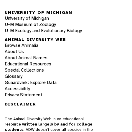
UNIVERSITY OF MICHIGAN
University of Michigan
U-M Museum of Zoology
U-M Ecology and Evolutionary Biology
ANIMAL DIVERSITY WEB
Browse Animalia
About Us
About Animal Names
Educational Resources
Special Collections
Glossary
Quaardvark: Explore Data
Accessibility
Privacy Statement
DISCLAIMER
The Animal Diversity Web is an educational
resource
written largely by and for college
students
. ADW doesn't cover all species in the