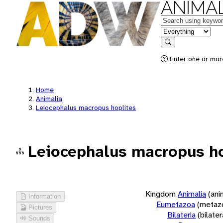
ANIMAL
Keywords
in feature
Search
Enter one or more
Home
Animalia
Leiocephalus macropus hoplites
Leiocephalus macropus ho
Kingdom
Animalia
(ani
Information
Eumetazoa
(metaz
Pictures
Bilateria
(bilate
Sounds