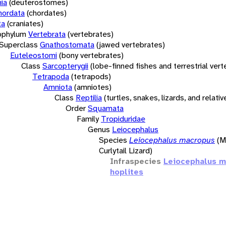
ia
(deuterostomes)
hordata
(chordates)
ta
(craniates)
bphylum
Vertebrata
(vertebrates)
Superclass
Gnathostomata
(jawed vertebrates)
Euteleostomi
(bony vertebrates)
Class
Sarcopterygii
(lobe-finned fishes and terrestrial ver
Tetrapoda
(tetrapods)
Amniota
(amniotes)
Class
Reptilia
(turtles, snakes, lizards, and relativ
Order
Squamata
Family
Tropiduridae
Genus
Leiocephalus
Species
Leiocephalus macropus
(M
Curlytail Lizard)
Infraspecies
Leiocephalus 
hoplites