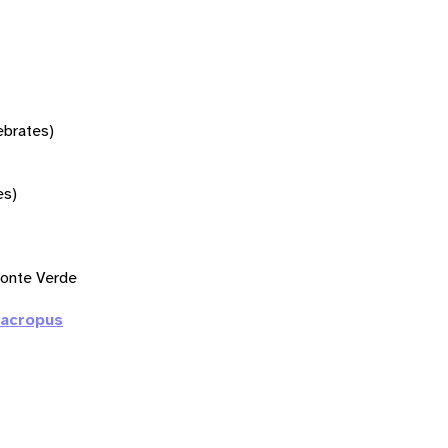
tebrates)
es)
onte Verde
macropus