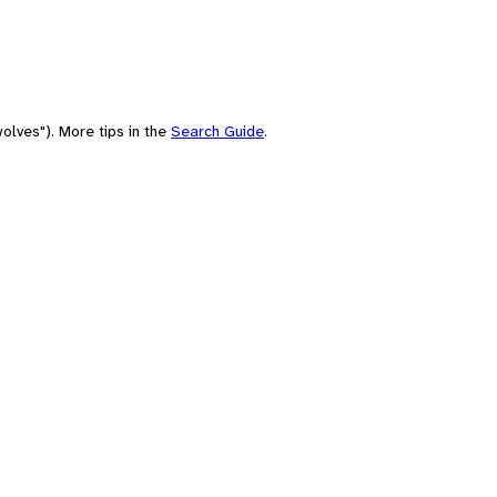
olves"). More tips in the
Search Guide
.