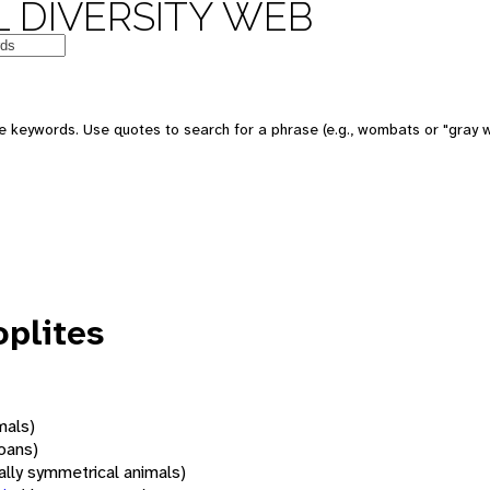
 DIVERSITY WEB
 keywords. Use quotes to search for a phrase (e.g., wombats or "gray w
plites
mals)
oans)
rally symmetrical animals)