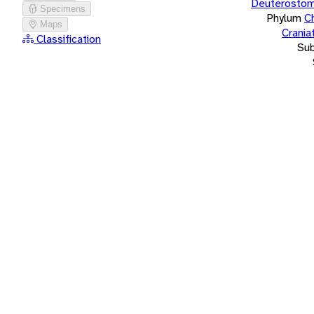
Deuterostom
Specimens
Phylum
C
Maps
Crania
Classification
Su