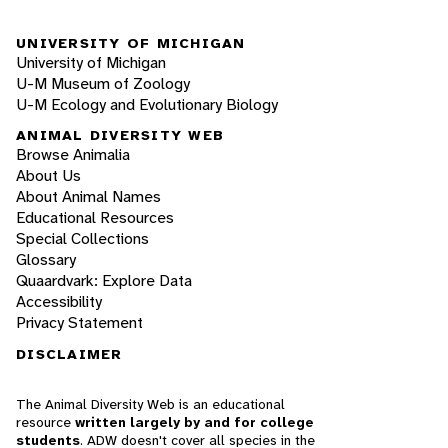
UNIVERSITY OF MICHIGAN
University of Michigan
U-M Museum of Zoology
U-M Ecology and Evolutionary Biology
ANIMAL DIVERSITY WEB
Browse Animalia
About Us
About Animal Names
Educational Resources
Special Collections
Glossary
Quaardvark: Explore Data
Accessibility
Privacy Statement
DISCLAIMER
The Animal Diversity Web is an educational
resource
written largely by and for college
students
. ADW doesn't cover all species in the