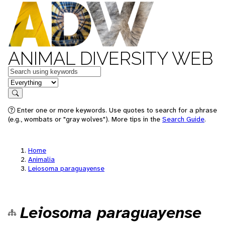
ANIMAL DIVERSITY WEB
Keywords
in feature
Search
Enter one or more keywords. Use quotes to search for a phrase
(e.g., wombats or "gray wolves"). More tips in the
Search Guide
.
Home
Animalia
Leiosoma paraguayense
Leiosoma paraguayense