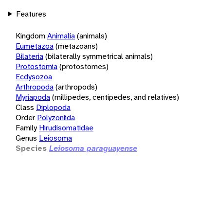
Features
Kingdom
Animalia
(animals)
Eumetazoa
(metazoans)
Bilateria
(bilaterally symmetrical animals)
Protostomia
(protostomes)
Ecdysozoa
Arthropoda
(arthropods)
Myriapoda
(millipedes, centipedes, and relatives)
Class
Diplopoda
Order
Polyzoniida
Family
Hirudisomatidae
Genus
Leiosoma
Species
Leiosoma paraguayense