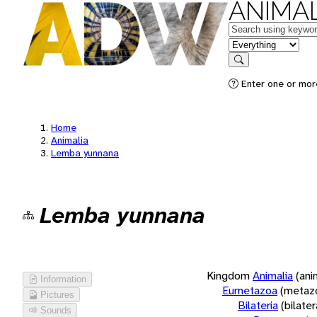
ANIMAL
Keywords
in feature
Search
Enter one or more
Home
Animalia
Lemba yunnana
Lemba yunnana
Kingdom
Animalia
(ani
Information
Eumetazoa
(metaz
Pictures
Bilateria
(bilate
Sounds