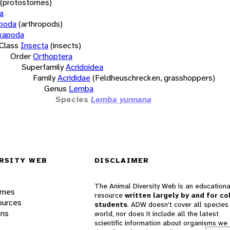
(protostomes)
a
opoda
(arthropods)
xapoda
Class
Insecta
(insects)
Order
Orthoptera
Superfamily
Acridoidea
Family
Acrididae
(Feldheuschrecken, grasshoppers)
Genus
Lemba
Species
Lemba yunnana
RSITY WEB
DISCLAIMER
The Animal Diversity Web is an educationa
ames
resource
written largely by and for co
ources
students
. ADW doesn't cover all species 
ons
world, nor does it include all the latest
scientific information about organisms we