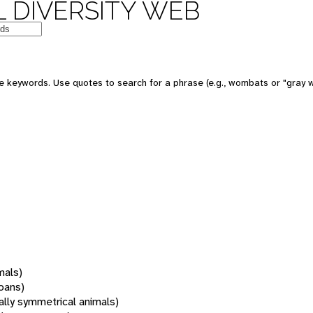
 DIVERSITY WEB
 keywords. Use quotes to search for a phrase (e.g., wombats or "gray w
mals)
oans)
rally symmetrical animals)