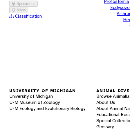
Protostomia
Specimens
Ecdysozo
Maps
Arthr
Classification
He
UNIVERSITY OF MICHIGAN
ANIMAL DIVE
University of Michigan
Browse Animalia
U-M Museum of Zoology
About Us
U-M Ecology and Evolutionary Biology
About Animal N
Educational Res
Special Collecti
Glossary