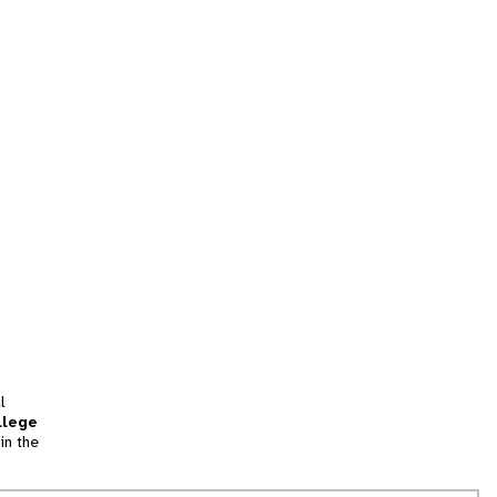
l
llege
in the