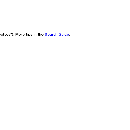
olves"). More tips in the
Search Guide
.