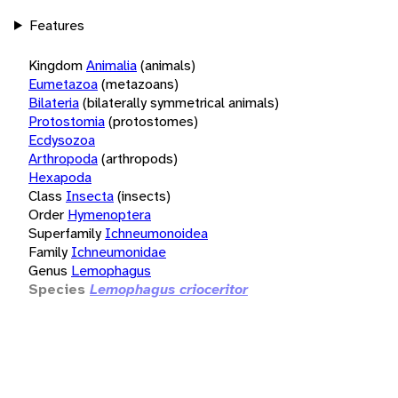
Features
Kingdom
Animalia
(animals)
Eumetazoa
(metazoans)
Bilateria
(bilaterally symmetrical animals)
Protostomia
(protostomes)
Ecdysozoa
Arthropoda
(arthropods)
Hexapoda
Class
Insecta
(insects)
Order
Hymenoptera
Superfamily
Ichneumonoidea
Family
Ichneumonidae
Genus
Lemophagus
Species
Lemophagus crioceritor