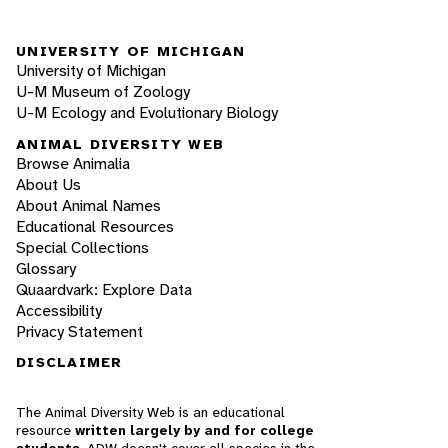
UNIVERSITY OF MICHIGAN
University of Michigan
U-M Museum of Zoology
U-M Ecology and Evolutionary Biology
ANIMAL DIVERSITY WEB
Browse Animalia
About Us
About Animal Names
Educational Resources
Special Collections
Glossary
Quaardvark: Explore Data
Accessibility
Privacy Statement
DISCLAIMER
The Animal Diversity Web is an educational
resource
written largely by and for college