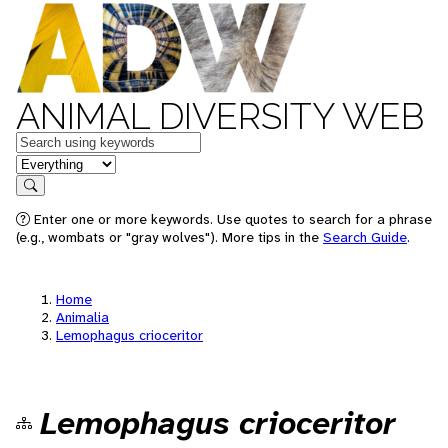
ANIMAL DIVERSITY WEB
Keywords
in feature
Search
Enter one or more keywords. Use quotes to search for a phrase
(e.g., wombats or "gray wolves"). More tips in the
Search Guide
.
Home
Animalia
Lemophagus crioceritor
Lemophagus crioceritor