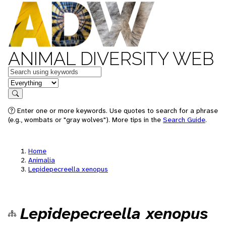
ANIMAL DIVERSITY WEB
Keywords
in feature
Search
Enter one or more keywords. Use quotes to search for a phrase
(e.g., wombats or "gray wolves"). More tips in the
Search Guide
.
Home
Animalia
Lepidepecreella xenopus
Lepidepecreella xenopus