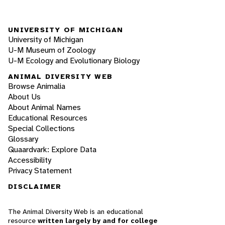
UNIVERSITY OF MICHIGAN
University of Michigan
U-M Museum of Zoology
U-M Ecology and Evolutionary Biology
ANIMAL DIVERSITY WEB
Browse Animalia
About Us
About Animal Names
Educational Resources
Special Collections
Glossary
Quaardvark: Explore Data
Accessibility
Privacy Statement
DISCLAIMER
The Animal Diversity Web is an educational
resource
written largely by and for college