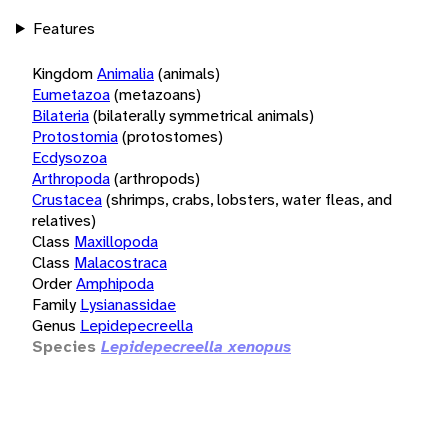
Features
Kingdom
Animalia
(animals)
Eumetazoa
(metazoans)
Bilateria
(bilaterally symmetrical animals)
Protostomia
(protostomes)
Ecdysozoa
Arthropoda
(arthropods)
Crustacea
(shrimps, crabs, lobsters, water fleas, and
relatives)
Class
Maxillopoda
Class
Malacostraca
Order
Amphipoda
Family
Lysianassidae
Genus
Lepidepecreella
Species
Lepidepecreella xenopus