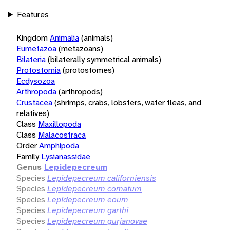
Features
Kingdom
Animalia
(animals)
Eumetazoa
(metazoans)
Bilateria
(bilaterally symmetrical animals)
Protostomia
(protostomes)
Ecdysozoa
Arthropoda
(arthropods)
Crustacea
(shrimps, crabs, lobsters, water fleas, and
relatives)
Class
Maxillopoda
Class
Malacostraca
Order
Amphipoda
Family
Lysianassidae
Genus
Lepidepecreum
Species
Lepidepecreum californiensis
Species
Lepidepecreum comatum
Species
Lepidepecreum eoum
Species
Lepidepecreum garthi
Species
Lepidepecreum gurjanovae