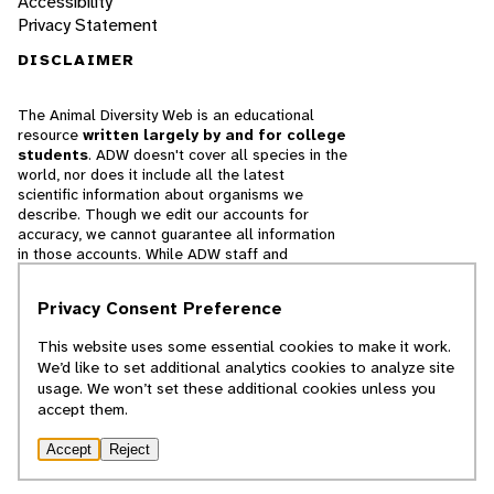
Accessibility
Privacy Statement
DISCLAIMER
The Animal Diversity Web is an educational
resource
written largely by and for college
students
. ADW doesn't cover all species in the
world, nor does it include all the latest
scientific information about organisms we
describe. Though we edit our accounts for
accuracy, we cannot guarantee all information
in those accounts. While ADW staff and
contributors provide references to books and
websites that we believe are reputable, we
Privacy Consent Preference
cannot necessarily endorse the contents of
references beyond our control.
This website uses some essential cookies to make it work.
We’d like to set additional analytics cookies to analyze site
© 2025, Regents of the University of Michigan
usage. We won’t set these additional cookies unless you
accept them.
Contact Our Team
Accept
Reject
Report Error