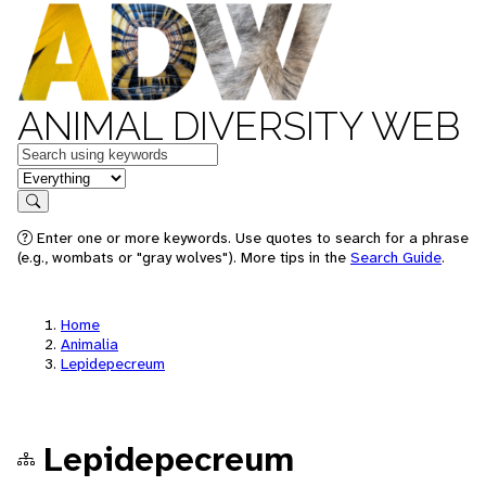
ANIMAL DIVERSITY WEB
Keywords
in feature
Search
Enter one or more keywords. Use quotes to search for a phrase
(e.g., wombats or "gray wolves"). More tips in the
Search Guide
.
Home
Animalia
Lepidepecreum
Lepidepecreum