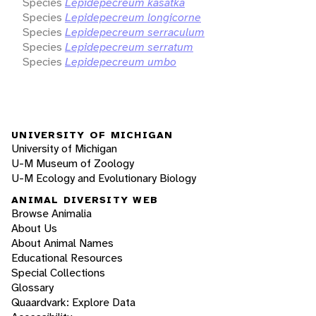
Species
Lepidepecreum kasatka
Species
Lepidepecreum longicorne
Species
Lepidepecreum serraculum
Species
Lepidepecreum serratum
Species
Lepidepecreum umbo
UNIVERSITY OF MICHIGAN
University of Michigan
U-M Museum of Zoology
U-M Ecology and Evolutionary Biology
ANIMAL DIVERSITY WEB
Browse Animalia
About Us
About Animal Names
Educational Resources
Special Collections
Glossary
Quaardvark: Explore Data