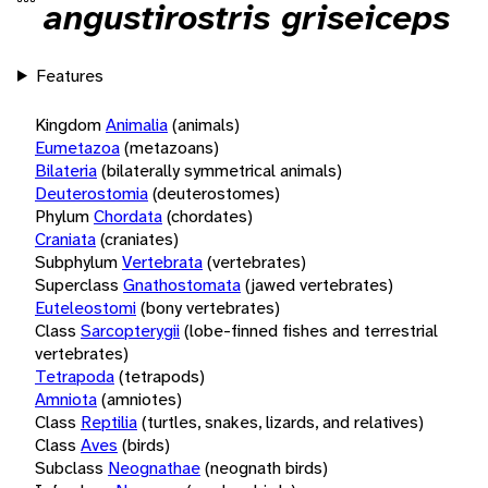
angustirostris griseiceps
Features
Kingdom
Animalia
(animals)
Eumetazoa
(metazoans)
Bilateria
(bilaterally symmetrical animals)
Deuterostomia
(deuterostomes)
Phylum
Chordata
(chordates)
Craniata
(craniates)
Subphylum
Vertebrata
(vertebrates)
Superclass
Gnathostomata
(jawed vertebrates)
Euteleostomi
(bony vertebrates)
Class
Sarcopterygii
(lobe-finned fishes and terrestrial
vertebrates)
Tetrapoda
(tetrapods)
Amniota
(amniotes)
Class
Reptilia
(turtles, snakes, lizards, and relatives)
Class
Aves
(birds)
Subclass
Neognathae
(neognath birds)