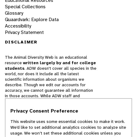
Educational Resources
Special Collections
Glossary
Quaardvark: Explore Data
Accessibility
Privacy Statement
DISCLAIMER
The Animal Diversity Web is an educational
resource
written largely by and for college
students
. ADW doesn't cover all species in the
world, nor does it include all the latest
scientific information about organisms we
describe. Though we edit our accounts for
accuracy, we cannot guarantee all information
in those accounts. While ADW staff and
contributors provide references to books and
websites that we believe are reputable, we
Privacy Consent Preference
cannot necessarily endorse the contents of
references beyond our control.
This website uses some essential cookies to make it work.
We’d like to set additional analytics cookies to analyze site
© 2025, Regents of the University of Michigan
usage. We won’t set these additional cookies unless you