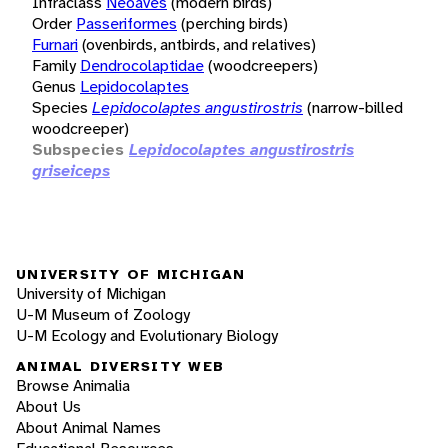
Infraclass
Neoaves
(modern birds)
Order
Passeriformes
(perching birds)
Furnari
(ovenbirds, antbirds, and relatives)
Family
Dendrocolaptidae
(woodcreepers)
Genus
Lepidocolaptes
Species
Lepidocolaptes angustirostris
(narrow-billed
woodcreeper)
Subspecies
Lepidocolaptes angustirostris
griseiceps
UNIVERSITY OF MICHIGAN
University of Michigan
U-M Museum of Zoology
U-M Ecology and Evolutionary Biology
ANIMAL DIVERSITY WEB
Browse Animalia
About Us
About Animal Names