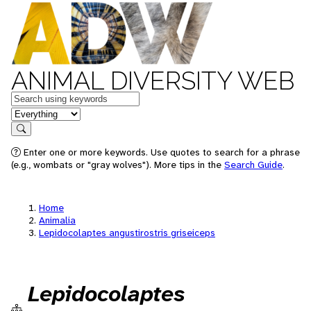
ANIMAL DIVERSITY WEB
Keywords
in feature
Search
Enter one or more keywords. Use quotes to search for a phrase
(e.g., wombats or "gray wolves"). More tips in the
Search Guide
.
Home
Animalia
Lepidocolaptes angustirostris griseiceps
Lepidocolaptes