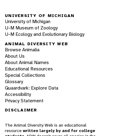
UNIVERSITY OF MICHIGAN
University of Michigan
U-M Museum of Zoology
U-M Ecology and Evolutionary Biology
ANIMAL DIVERSITY WEB
Browse Animalia
About Us
About Animal Names
Educational Resources
Special Collections
Glossary
Quaardvark: Explore Data
Accessibility
Privacy Statement
DISCLAIMER
The Animal Diversity Web is an educational
resource
written largely by and for college