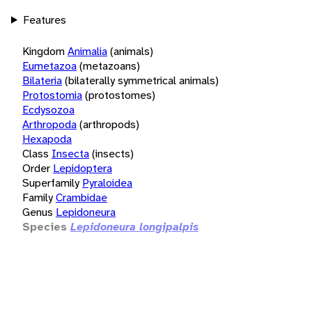
Features
Kingdom
Animalia
(animals)
Eumetazoa
(metazoans)
Bilateria
(bilaterally symmetrical animals)
Protostomia
(protostomes)
Ecdysozoa
Arthropoda
(arthropods)
Hexapoda
Class
Insecta
(insects)
Order
Lepidoptera
Superfamily
Pyraloidea
Family
Crambidae
Genus
Lepidoneura
Species
Lepidoneura longipalpis