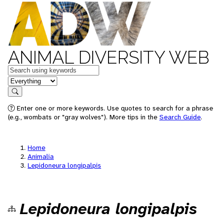
ANIMAL DIVERSITY WEB
Keywords
in feature
Search
Enter one or more keywords. Use quotes to search for a phrase
(e.g., wombats or "gray wolves"). More tips in the
Search Guide
.
Home
Animalia
Lepidoneura longipalpis
Lepidoneura longipalpis