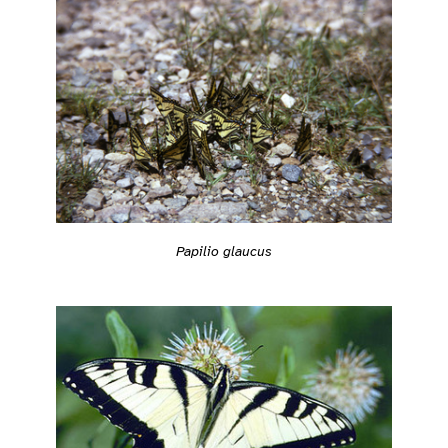
Papilio glaucus