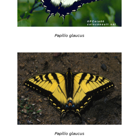
Papilio glaucus
Papilio glaucus