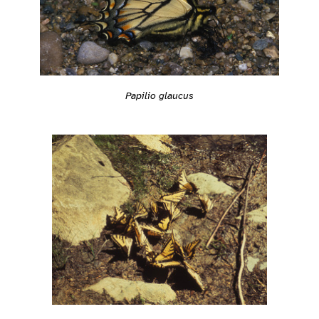
Papilio glaucus