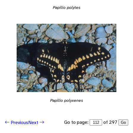
Papilio polytes
Papilio polyxenes
Go to page:
of 297
Previous
Next
Go