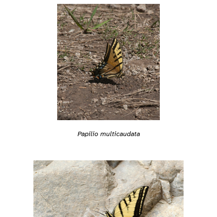
Papilio multicaudata