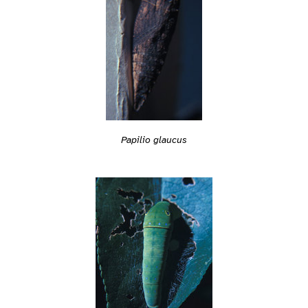
Papilio glaucus