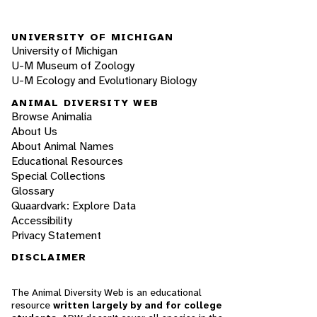
UNIVERSITY OF MICHIGAN
University of Michigan
U-M Museum of Zoology
U-M Ecology and Evolutionary Biology
ANIMAL DIVERSITY WEB
Browse Animalia
About Us
About Animal Names
Educational Resources
Special Collections
Glossary
Quaardvark: Explore Data
Accessibility
Privacy Statement
DISCLAIMER
The Animal Diversity Web is an educational
resource
written largely by and for college