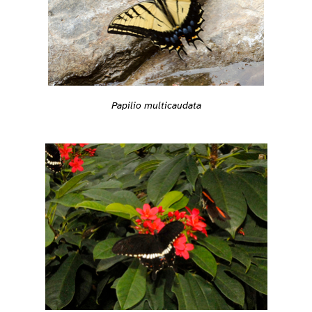
Papilio multicaudata