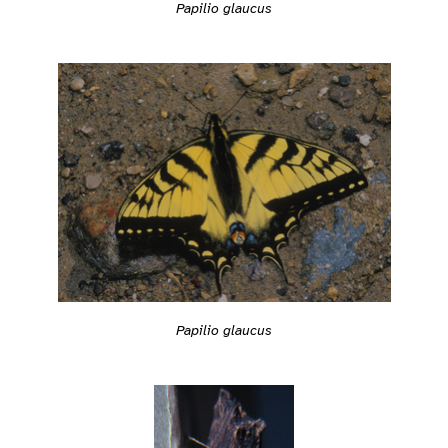
Papilio glaucus
Papilio glaucus