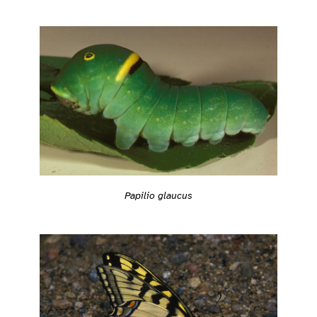
Papilio glaucus