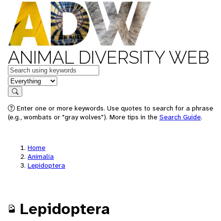
ANIMAL DIVERSITY WEB
Keywords
in feature
Search
Enter one or more keywords. Use quotes to search for a phrase
(e.g., wombats or "gray wolves"). More tips in the
Search Guide
.
Home
Animalia
Lepidoptera
Lepidoptera