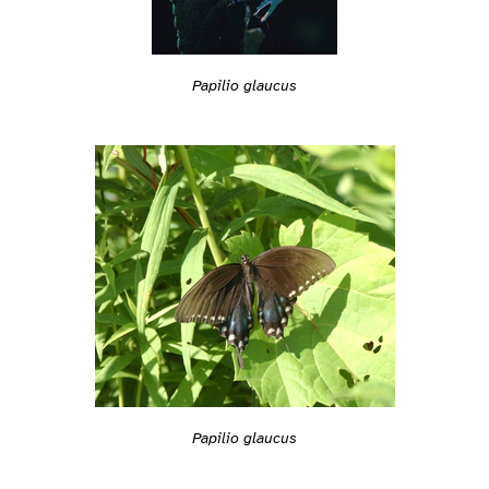
Papilio glaucus
Papilio glaucus