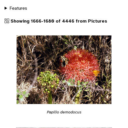
Features
Showing 1666-1680 of 4446 from Pictures
Papilio demodocus