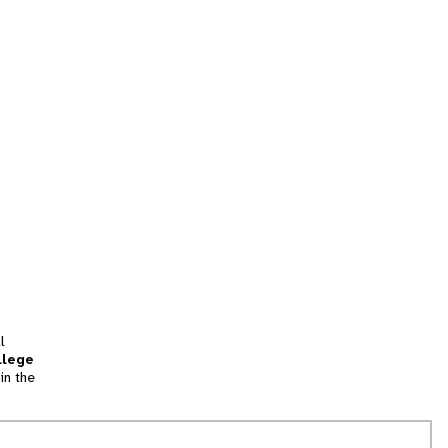
l
llege
in the