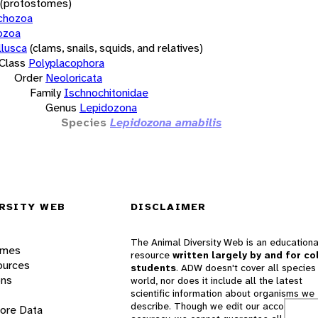
(protostomes)
chozoa
ozoa
lusca
(clams, snails, squids, and relatives)
Class
Polyplacophora
Order
Neoloricata
Family
Ischnochitonidae
Genus
Lepidozona
Species
Lepidozona amabilis
RSITY WEB
DISCLAIMER
The Animal Diversity Web is an educationa
ames
resource
written largely by and for co
ources
students
. ADW doesn't cover all species 
ons
world, nor does it include all the latest
scientific information about organisms we
describe. Though we edit our accounts for
lore Data