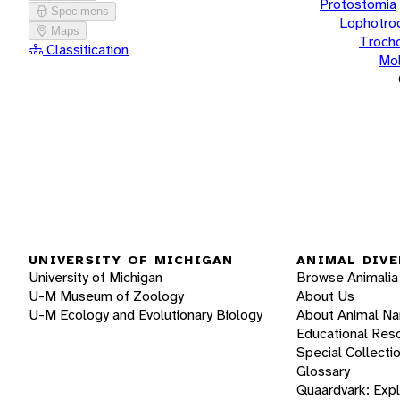
Protostomia
Specimens
Lophotro
Maps
Troch
Classification
Mol
UNIVERSITY OF MICHIGAN
ANIMAL DIVE
University of Michigan
Browse Animalia
U-M Museum of Zoology
About Us
U-M Ecology and Evolutionary Biology
About Animal N
Educational Res
Special Collecti
Glossary
Quaardvark: Exp