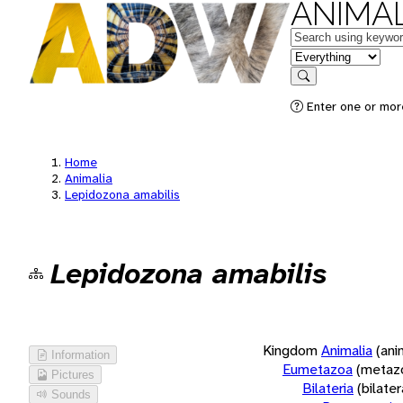
ANIMAL
Keywords
in feature
Search
Enter one or more
Home
Animalia
Lepidozona amabilis
Lepidozona amabilis
Kingdom
Animalia
(ani
Information
Eumetazoa
(metaz
Pictures
Bilateria
(bilate
Sounds