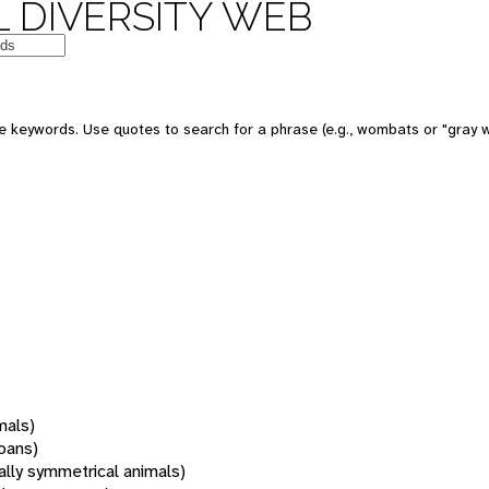
 DIVERSITY WEB
 keywords. Use quotes to search for a phrase (e.g., wombats or "gray w
mals)
oans)
rally symmetrical animals)