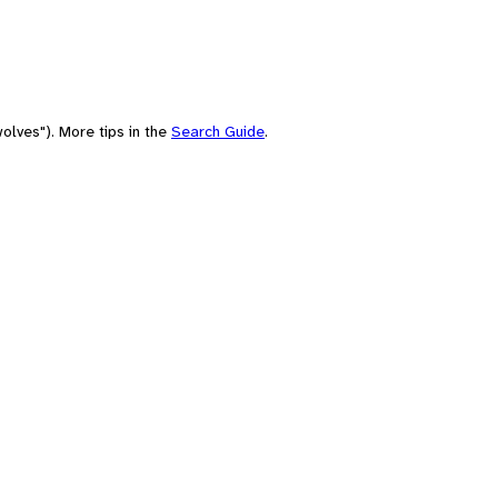
olves"). More tips in the
Search Guide
.