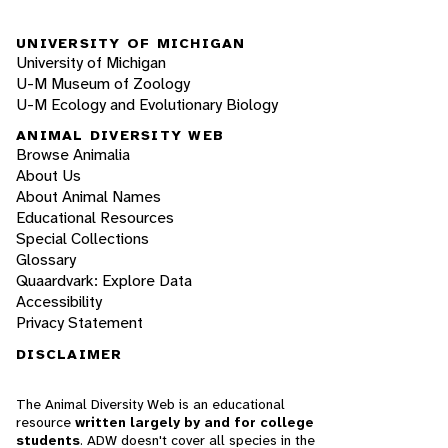
UNIVERSITY OF MICHIGAN
University of Michigan
U-M Museum of Zoology
U-M Ecology and Evolutionary Biology
ANIMAL DIVERSITY WEB
Browse Animalia
About Us
About Animal Names
Educational Resources
Special Collections
Glossary
Quaardvark: Explore Data
Accessibility
Privacy Statement
DISCLAIMER
The Animal Diversity Web is an educational
resource
written largely by and for college
students
. ADW doesn't cover all species in the