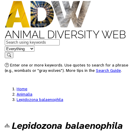
ANIMAL DIVERSITY WEB
Keywords
in feature
Search
Enter one or more keywords. Use quotes to search for a phrase
(e.g., wombats or "gray wolves"). More tips in the
Search Guide
.
Home
Animalia
Lepidozona balaenophila
Lepidozona balaenophila