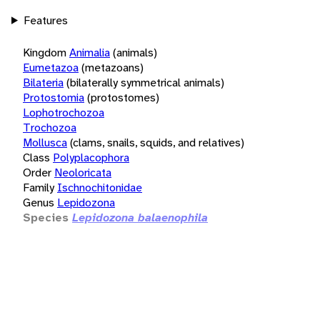
Features
Kingdom
Animalia
(animals)
Eumetazoa
(metazoans)
Bilateria
(bilaterally symmetrical animals)
Protostomia
(protostomes)
Lophotrochozoa
Trochozoa
Mollusca
(clams, snails, squids, and relatives)
Class
Polyplacophora
Order
Neoloricata
Family
Ischnochitonidae
Genus
Lepidozona
Species
Lepidozona balaenophila