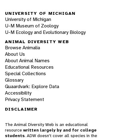
UNIVERSITY OF MICHIGAN
University of Michigan
U-M Museum of Zoology
U-M Ecology and Evolutionary Biology
ANIMAL DIVERSITY WEB
Browse Animalia
About Us
About Animal Names
Educational Resources
Special Collections
Glossary
Quaardvark: Explore Data
Accessibility
Privacy Statement
DISCLAIMER
The Animal Diversity Web is an educational
resource
written largely by and for college
students
. ADW doesn't cover all species in the