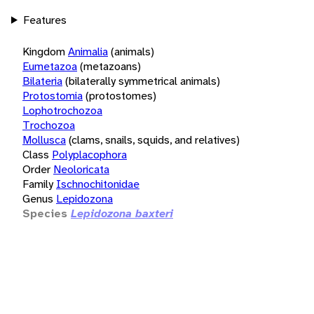
Features
Kingdom
Animalia
(animals)
Eumetazoa
(metazoans)
Bilateria
(bilaterally symmetrical animals)
Protostomia
(protostomes)
Lophotrochozoa
Trochozoa
Mollusca
(clams, snails, squids, and relatives)
Class
Polyplacophora
Order
Neoloricata
Family
Ischnochitonidae
Genus
Lepidozona
Species
Lepidozona baxteri