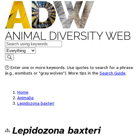
ANIMAL DIVERSITY WEB
Keywords
in feature
Search
Enter one or more keywords. Use quotes to search for a phrase
(e.g., wombats or "gray wolves"). More tips in the
Search Guide
.
Home
Animalia
Lepidozona baxteri
Lepidozona baxteri