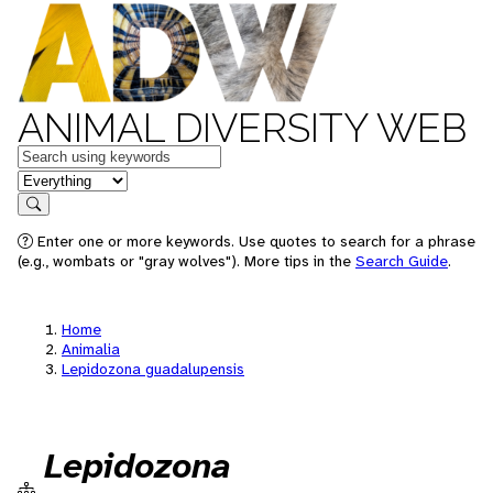
ANIMAL DIVERSITY WEB
Keywords
in feature
Search
Enter one or more keywords. Use quotes to search for a phrase
(e.g., wombats or "gray wolves"). More tips in the
Search Guide
.
Home
Animalia
Lepidozona guadalupensis
Lepidozona