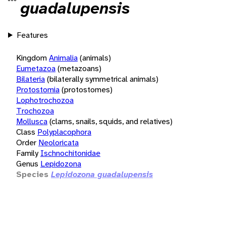
guadalupensis
Features
Kingdom
Animalia
(animals)
Eumetazoa
(metazoans)
Bilateria
(bilaterally symmetrical animals)
Protostomia
(protostomes)
Lophotrochozoa
Trochozoa
Mollusca
(clams, snails, squids, and relatives)
Class
Polyplacophora
Order
Neoloricata
Family
Ischnochitonidae
Genus
Lepidozona
Species
Lepidozona guadalupensis