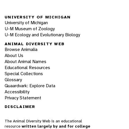
UNIVERSITY OF MICHIGAN
University of Michigan
U-M Museum of Zoology
U-M Ecology and Evolutionary Biology
ANIMAL DIVERSITY WEB
Browse Animalia
About Us
About Animal Names
Educational Resources
Special Collections
Glossary
Quaardvark: Explore Data
Accessibility
Privacy Statement
DISCLAIMER
The Animal Diversity Web is an educational
resource
written largely by and for college