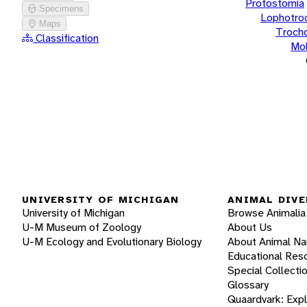
Protostomia
Specimens
Lophotro
Maps
Troch
Classification
Mol
UNIVERSITY OF MICHIGAN
ANIMAL DIVE
University of Michigan
Browse Animalia
U-M Museum of Zoology
About Us
U-M Ecology and Evolutionary Biology
About Animal N
Educational Res
Special Collecti
Glossary
Quaardvark: Exp