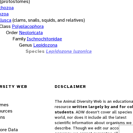
(protostomes)
chozoa
ozoa
lusca
(clams, snails, squids, and relatives)
Class
Polyplacophora
Order
Neoloricata
Family
Ischnochitonidae
Genus
Lepidozona
Species
Lepidozona luzonica
RSITY WEB
DISCLAIMER
The Animal Diversity Web is an educationa
ames
resource
written largely by and for co
ources
students
. ADW doesn't cover all species 
ons
world, nor does it include all the latest
scientific information about organisms we
describe. Though we edit our accounts for
lore Data