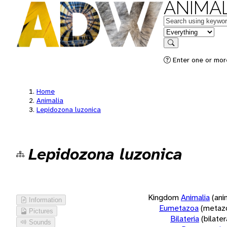
ANIMAL
Keywords
in feature
Search
Enter one or more
Home
Animalia
Lepidozona luzonica
Lepidozona luzonica
Kingdom
Animalia
(ani
Information
Eumetazoa
(metaz
Pictures
Bilateria
(bilate
Sounds