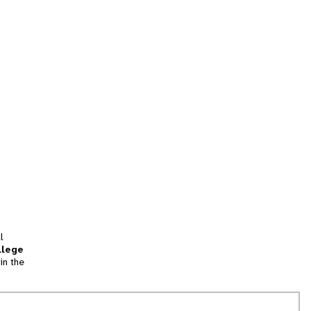
l
llege
in the