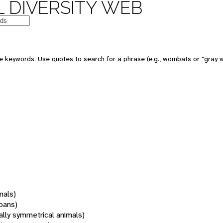
 DIVERSITY WEB
 keywords. Use quotes to search for a phrase (e.g., wombats or "gray w
mals)
oans)
rally symmetrical animals)