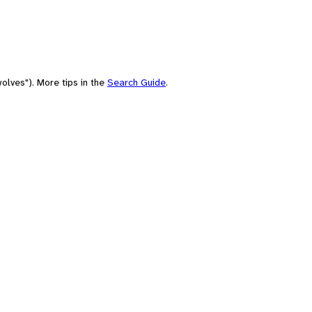
olves"). More tips in the
Search Guide
.