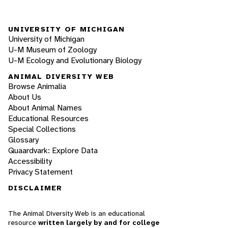
UNIVERSITY OF MICHIGAN
University of Michigan
U-M Museum of Zoology
U-M Ecology and Evolutionary Biology
ANIMAL DIVERSITY WEB
Browse Animalia
About Us
About Animal Names
Educational Resources
Special Collections
Glossary
Quaardvark: Explore Data
Accessibility
Privacy Statement
DISCLAIMER
The Animal Diversity Web is an educational
resource
written largely by and for college