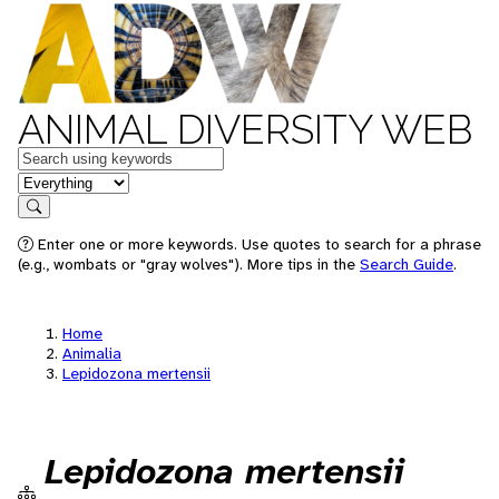
ANIMAL DIVERSITY WEB
Keywords
in feature
Search
Enter one or more keywords. Use quotes to search for a phrase
(e.g., wombats or "gray wolves"). More tips in the
Search Guide
.
Home
Animalia
Lepidozona mertensii
Lepidozona mertensii