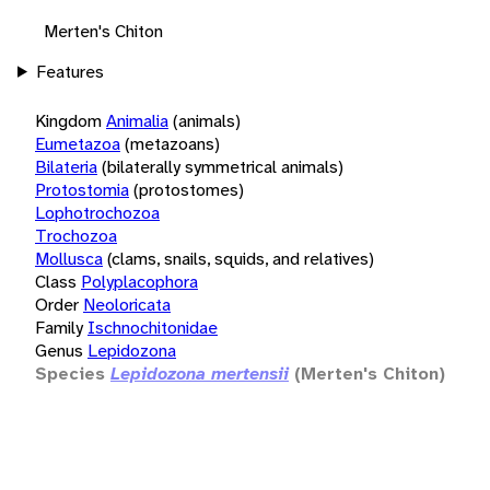
Merten's Chiton
Features
Kingdom
Animalia
(animals)
Eumetazoa
(metazoans)
Bilateria
(bilaterally symmetrical animals)
Protostomia
(protostomes)
Lophotrochozoa
Trochozoa
Mollusca
(clams, snails, squids, and relatives)
Class
Polyplacophora
Order
Neoloricata
Family
Ischnochitonidae
Genus
Lepidozona
Species
Lepidozona mertensii
(Merten's Chiton)