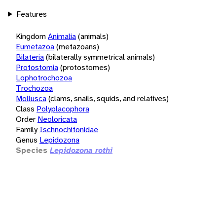
Features
Kingdom
Animalia
(animals)
Eumetazoa
(metazoans)
Bilateria
(bilaterally symmetrical animals)
Protostomia
(protostomes)
Lophotrochozoa
Trochozoa
Mollusca
(clams, snails, squids, and relatives)
Class
Polyplacophora
Order
Neoloricata
Family
Ischnochitonidae
Genus
Lepidozona
Species
Lepidozona rothi