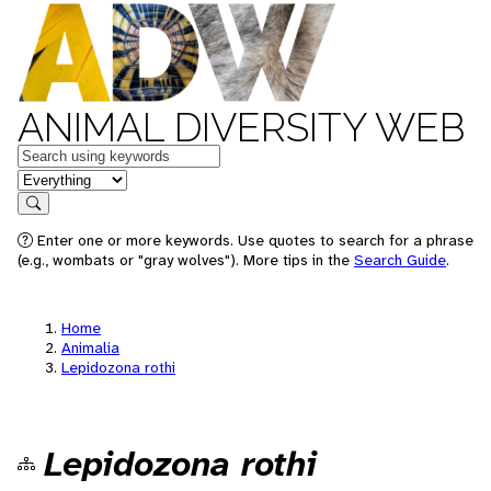
ANIMAL DIVERSITY WEB
Keywords
in feature
Search
Enter one or more keywords. Use quotes to search for a phrase
(e.g., wombats or "gray wolves"). More tips in the
Search Guide
.
Home
Animalia
Lepidozona rothi
Lepidozona rothi