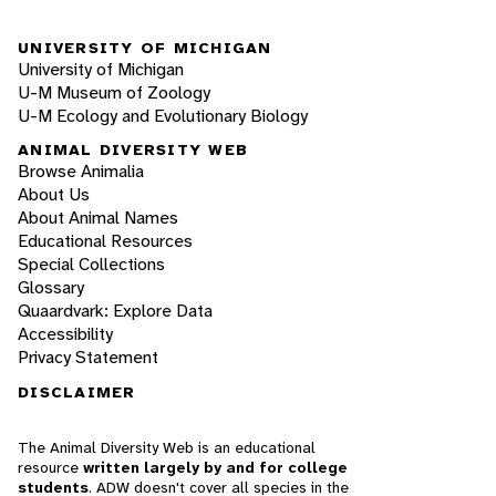
UNIVERSITY OF MICHIGAN
University of Michigan
U-M Museum of Zoology
U-M Ecology and Evolutionary Biology
ANIMAL DIVERSITY WEB
Browse Animalia
About Us
About Animal Names
Educational Resources
Special Collections
Glossary
Quaardvark: Explore Data
Accessibility
Privacy Statement
DISCLAIMER
The Animal Diversity Web is an educational
resource
written largely by and for college
students
. ADW doesn't cover all species in the