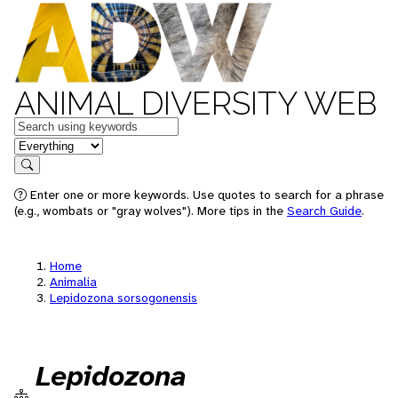
ANIMAL DIVERSITY WEB
Keywords
in feature
Search
Enter one or more keywords. Use quotes to search for a phrase
(e.g., wombats or "gray wolves"). More tips in the
Search Guide
.
Home
Animalia
Lepidozona sorsogonensis
Lepidozona