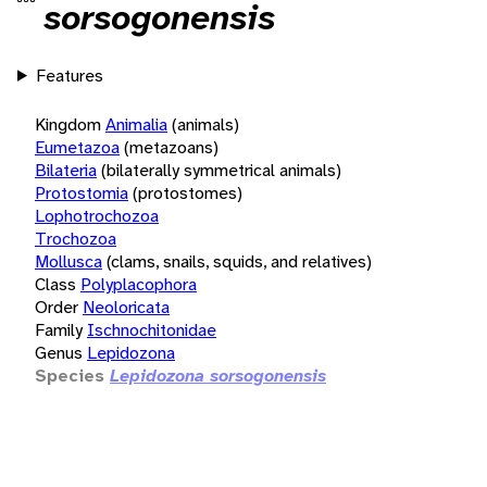
sorsogonensis
Features
Kingdom
Animalia
(animals)
Eumetazoa
(metazoans)
Bilateria
(bilaterally symmetrical animals)
Protostomia
(protostomes)
Lophotrochozoa
Trochozoa
Mollusca
(clams, snails, squids, and relatives)
Class
Polyplacophora
Order
Neoloricata
Family
Ischnochitonidae
Genus
Lepidozona
Species
Lepidozona sorsogonensis