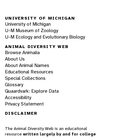
UNIVERSITY OF MICHIGAN
University of Michigan
U-M Museum of Zoology
U-M Ecology and Evolutionary Biology
ANIMAL DIVERSITY WEB
Browse Animalia
About Us
About Animal Names
Educational Resources
Special Collections
Glossary
Quaardvark: Explore Data
Accessibility
Privacy Statement
DISCLAIMER
The Animal Diversity Web is an educational
resource
written largely by and for college