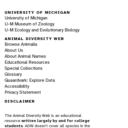
UNIVERSITY OF MICHIGAN
University of Michigan
U-M Museum of Zoology
U-M Ecology and Evolutionary Biology
ANIMAL DIVERSITY WEB
Browse Animalia
About Us
About Animal Names
Educational Resources
Special Collections
Glossary
Quaardvark: Explore Data
Accessibility
Privacy Statement
DISCLAIMER
The Animal Diversity Web is an educational
resource
written largely by and for college
students
. ADW doesn't cover all species in the