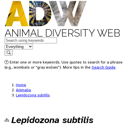
ANIMAL DIVERSITY WEB
Keywords
in feature
Search
Enter one or more keywords. Use quotes to search for a phrase
(e.g., wombats or "gray wolves"). More tips in the
Search Guide
.
Home
Animalia
Lepidozona subtilis
Lepidozona subtilis