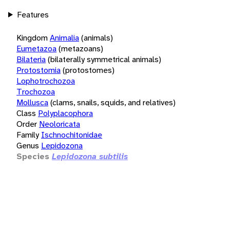
Features
Kingdom
Animalia
(animals)
Eumetazoa
(metazoans)
Bilateria
(bilaterally symmetrical animals)
Protostomia
(protostomes)
Lophotrochozoa
Trochozoa
Mollusca
(clams, snails, squids, and relatives)
Class
Polyplacophora
Order
Neoloricata
Family
Ischnochitonidae
Genus
Lepidozona
Species
Lepidozona subtilis