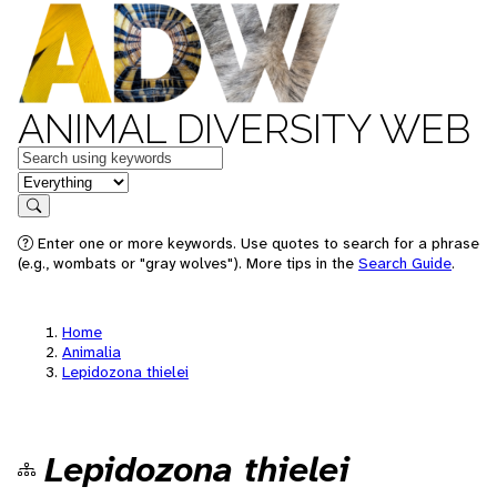
ANIMAL DIVERSITY WEB
Keywords
in feature
Search
Enter one or more keywords. Use quotes to search for a phrase
(e.g., wombats or "gray wolves"). More tips in the
Search Guide
.
Home
Animalia
Lepidozona thielei
Lepidozona thielei