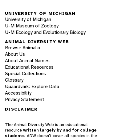
UNIVERSITY OF MICHIGAN
University of Michigan
U-M Museum of Zoology
U-M Ecology and Evolutionary Biology
ANIMAL DIVERSITY WEB
Browse Animalia
About Us
About Animal Names
Educational Resources
Special Collections
Glossary
Quaardvark: Explore Data
Accessibility
Privacy Statement
DISCLAIMER
The Animal Diversity Web is an educational
resource
written largely by and for college
students
. ADW doesn't cover all species in the