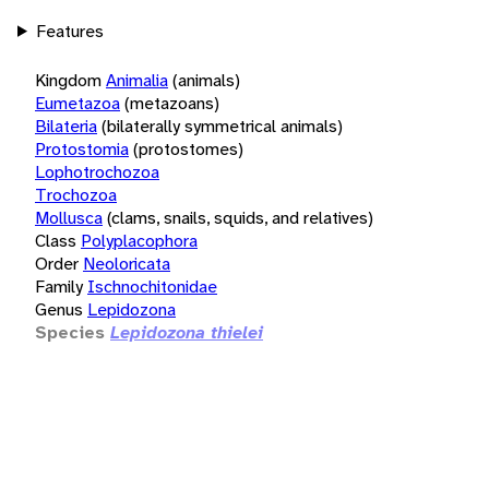
Features
Kingdom
Animalia
(animals)
Eumetazoa
(metazoans)
Bilateria
(bilaterally symmetrical animals)
Protostomia
(protostomes)
Lophotrochozoa
Trochozoa
Mollusca
(clams, snails, squids, and relatives)
Class
Polyplacophora
Order
Neoloricata
Family
Ischnochitonidae
Genus
Lepidozona
Species
Lepidozona thielei