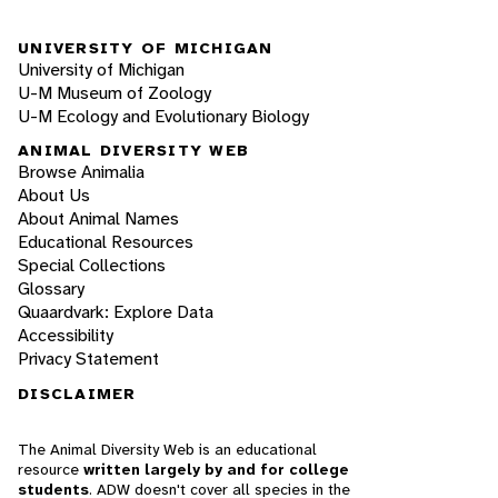
UNIVERSITY OF MICHIGAN
University of Michigan
U-M Museum of Zoology
U-M Ecology and Evolutionary Biology
ANIMAL DIVERSITY WEB
Browse Animalia
About Us
About Animal Names
Educational Resources
Special Collections
Glossary
Quaardvark: Explore Data
Accessibility
Privacy Statement
DISCLAIMER
The Animal Diversity Web is an educational
resource
written largely by and for college
students
. ADW doesn't cover all species in the