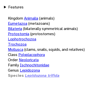
Features
Kingdom
Animalia
(animals)
Eumetazoa
(metazoans)
Bilateria
(bilaterally symmetrical animals)
Protostomia
(protostomes)
Lophotrochozoa
Trochozoa
Mollusca
(clams, snails, squids, and relatives)
Class
Polyplacophora
Order
Neoloricata
Family
Ischnochitonidae
Genus
Lepidozona
Species
Lepidozona trifida