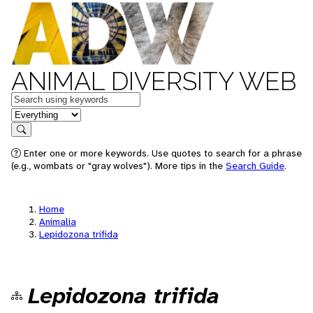
ANIMAL DIVERSITY WEB
Keywords
in feature
Search
Enter one or more keywords. Use quotes to search for a phrase
(e.g., wombats or "gray wolves"). More tips in the
Search Guide
.
Home
Animalia
Lepidozona trifida
Lepidozona trifida