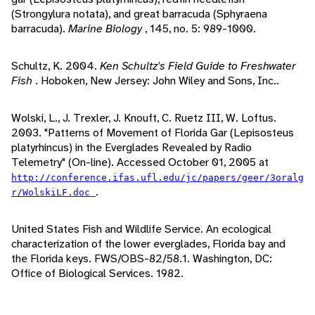
(Strongylura notata), and great barracuda (Sphyraena
barracuda).
Marine Biology
, 145, no. 5: 989-1000.
Schultz, K. 2004.
Ken Schultz's Field Guide to Freshwater
Fish
. Hoboken, New Jersey: John Wiley and Sons, Inc..
Wolski, L., J. Trexler, J. Knouft, C. Ruetz III, W. Loftus.
2003. "Patterns of Movement of Florida Gar (Lepisosteus
platyrhincus) in the Everglades Revealed by Radio
Telemetry" (On-line). Accessed October 01, 2005 at
http://conference.ifas.ufl.edu/jc/papers/geer/3oralg
.
r/WolskiLF.doc
United States Fish and Wildlife Service. An ecological
characterization of the lower everglades, Florida bay and
the Florida keys. FWS/OBS-82/58.1. Washington, DC:
Office of Biological Services. 1982.