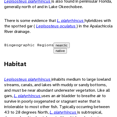
Lepisosteus platyrhincus
is also found in peninsular Florida,
generally north of and in Lake Okeechobee.
There is some evidence that
L. platyrhincus
hybridizes with
the spotted gar (
Lepisosteus oculatus
) in the Apalachicola
River drainage.
Biogeographic Regions
nearctic
native
Habitat
Lepisosteus platyrhincus
inhabits medium to large lowland
streams, canals, and lakes with muddy or sandy bottoms,
and must be near abundant underwater vegetation. Like all
gars,
L. platyrhincus
uses an air bladder to breathe air to
survive in poorly oxygenated or stagnant water that is
intolerable to most other fish. Typically occurring between
43 to 28 degrees North,
L. platyrhincus
is subtropical,