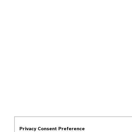
Privacy Consent Preference