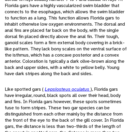
Florida gars have a highly vascularized swim bladder that
connects to the esophagus, which allows the swim bladder
to function as a lung. This function allows Florida gars to
inhabit otherwise low oxygen environments. The dorsal and
anal fins are placed far back on the body, with the single
dorsal fin placed directly above the anal fin. Their tough,
ganoid scales form a firm external body covering in a brick-
like pattern. They lack bony scales on the ventral surface of
the isthmus, which has a concave posterior and a convex
anterior. Coloration is typically a dark olive-brown along the
back and upper sides, with a white to yellow belly. Young
have dark stripes along the back and sides.
Like spotted gars (
Lepsiosteus oculatus
), Florida gars
have irregular, round, black spots all over their head, body
and fins. In Florida gars however, these spots sometimes
fuse to form stripes. These two gar species can be
distinguished from each other mainly by the distance from
the front of the eye to the back of the gill cover. In Florida
gars, the distance is less than two-thirds of the length of