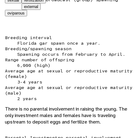
sexual
fertilization
external
oviparous
Breeding interval
Florida gar spawn once a year.
Breeding/spawning season
Spawning occurs from February to April.
Range number of offspring
6,000 (high)
Average age at sexual or reproductive maturity
(female)
3-4 years
Average age at sexual or reproductive maturity
(male)
2 years
There is no parental involvement in raising the young. The
only investment males and females have is traveling
upstream to deposit eggs and fertilize them.
Parental Investment
no parental involvement