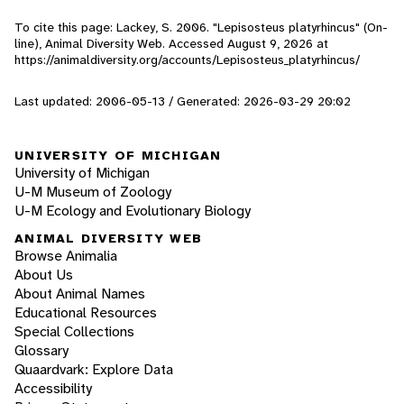
To cite this page: Lackey, S. 2006. "Lepisosteus platyrhincus" (On-
line), Animal Diversity Web. Accessed
August 9, 2026
at
https://animaldiversity.org/accounts/Lepisosteus_platyrhincus/
Last updated: 2006-05-13 / Generated: 2026-03-29 20:02
UNIVERSITY OF MICHIGAN
University of Michigan
U-M Museum of Zoology
U-M Ecology and Evolutionary Biology
ANIMAL DIVERSITY WEB
Browse Animalia
About Us
About Animal Names
Educational Resources
Special Collections
Glossary
Quaardvark: Explore Data
Accessibility