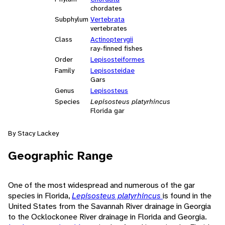
chordates
Subphylum
Vertebrata
vertebrates
Class
Actinopterygii
ray-finned fishes
Order
Lepisosteiformes
Family
Lepisosteidae
Gars
Genus
Lepisosteus
Species
Lepisosteus platyrhincus
Florida gar
By Stacy Lackey
Geographic Range
One of the most widespread and numerous of the gar
species in Florida,
Lepisosteus platyrhincus
is found in the
United States from the Savannah River drainage in Georgia
to the Ocklockonee River drainage in Florida and Georgia.