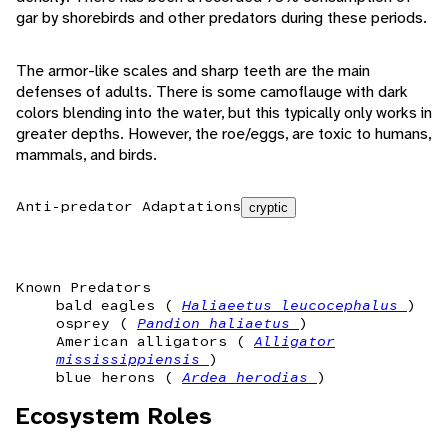
gar by shorebirds and other predators during these periods.
The armor-like scales and sharp teeth are the main
defenses of adults. There is some camoflauge with dark
colors blending into the water, but this typically only works in
greater depths. However, the roe/eggs, are toxic to humans,
mammals, and birds.
Anti-predator Adaptations
cryptic
Known Predators
bald eagles (
Haliaeetus leucocephalus
)
osprey (
Pandion haliaetus
)
American alligators (
Alligator
mississippiensis
)
blue herons (
Ardea herodias
)
Ecosystem Roles