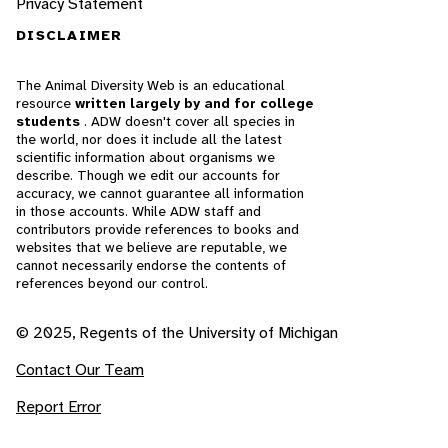
Privacy Statement
DISCLAIMER
The Animal Diversity Web is an educational
resource
written largely by and for college
students
. ADW doesn't cover all species in
the world, nor does it include all the latest
scientific information about organisms we
describe. Though we edit our accounts for
accuracy, we cannot guarantee all information
in those accounts. While ADW staff and
contributors provide references to books and
websites that we believe are reputable, we
cannot necessarily endorse the contents of
references beyond our control.
© 2025, Regents of the University of Michigan
Contact Our Team
Report Error