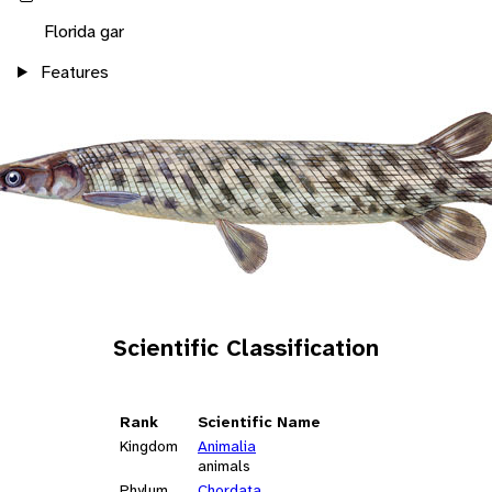
Florida gar
Features
Scientific Classification
Rank
Scientific Name
Kingdom
Animalia
animals
Phylum
Chordata