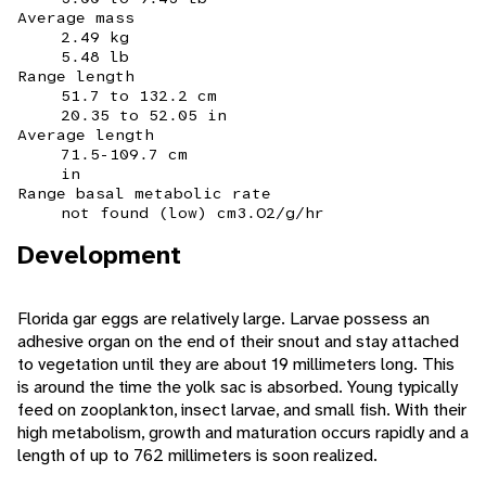
Average mass
2.49 kg
5.48 lb
Range length
51.7 to 132.2 cm
20.35 to 52.05 in
Average length
71.5-109.7 cm
in
Range basal metabolic rate
not found (low) cm3.O2/g/hr
Development
Florida gar eggs are relatively large. Larvae possess an
adhesive organ on the end of their snout and stay attached
to vegetation until they are about 19 millimeters long. This
is around the time the yolk sac is absorbed. Young typically
feed on zooplankton, insect larvae, and small fish. With their
high metabolism, growth and maturation occurs rapidly and a
length of up to 762 millimeters is soon realized.