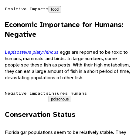
Positive Impacts
food
Economic Importance for Humans:
Negative
Lepisosteus platyrhincus
eggs are reported to be toxic to
humans, mammals, and birds. In large numbers, some
people see these fish as pests. With their high metabolism,
they can eat a large amount of fish in a short period of time,
devastating populations of other fish.
Negative Impacts
injures humans
poisonous
Conservation Status
Florida gar populations seem to be relatively stable. They