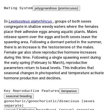
Mating System
polygynandrous (promiscuous)
In
Lepisosteus platyrhincus
, groups of both sexes
congregate in shallow weedy waters where the females
place their adhesive eggs among aquatic plants. Males
release sperm over the eggs and both sexes leave the
spawning area. Following a dormant period in the summer,
there is an increase is the testosterone of the males.
Female gar also show reproductive hormone increases
during this time. Following a single spawning event during
the early spring (February to March), reproductive
parameters return to basal levels. This indicates that
seasonal changes in photoperiod and temperature activate
hormone production and declines.
Key Reproductive Features
iteroparous
seasonal breeding
gonochoric/gonochoristic/dioecious (sexes
separate)
broadcast (group) spawning