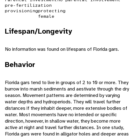
pre-fertilization
provisioning
protecting
female
Lifespan/Longevity
No information was found on lifespans of Florida gars.
Behavior
Florida gars tend to live in groups of 2 to 10 or more. They
burrow into marsh sediments and aestivate through the dry
season. Movement patterns are determined by varying
water depths and hydroperiods. They will travel further
distances if they inhabit deeper, more extensive bodies of
water. Most movements have no intended or specific
direction, however, in shallow water, they become more
active at night and travel further distances. In one study,
Florida gars were found in alligator holes and deeper areas