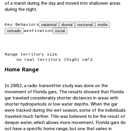
of a marsh during the day and moved into shallower areas
during the night.
Key Behaviors
natatorial
diurnal
nocturnal
motile
aestivation
nomadic
social
Range territory size
no real territory (high) cm^2
Home Range
In 2002, a radio transmitter study was done on the
movement of Florida gars. The results showed that Florida
gar traveled considerably shorter distances in areas with
shorter hydroperiods or low water depths. When the gar
were tracked during the wet season, some of the individuals
traveled much farther. This was believed to be the result of
deeper water, which allows more movement. Florida gars do
not have a specific home range, but one that varies in