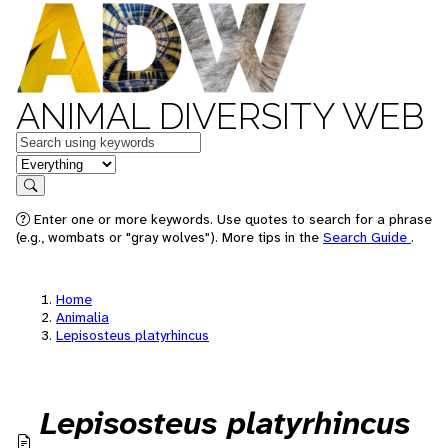
ANIMAL DIVERSITY WEB
Keywords
in feature
Search
Enter one or more keywords. Use quotes to search for a phrase
(e.g., wombats or "gray wolves"). More tips in the
Search Guide
.
Home
Animalia
Lepisosteus platyrhincus
Lepisosteus platyrhincus