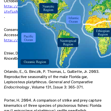
October 01, 2005 at
http://www.floridaconservation.org/Fishing/offices/c
ityfish/CITFSH14.pdf#search='florida%20gar%20depth'
.
Conservation Commission, F. 1998. "Gar" (On-line).
Accessed September 08, 2005 at
.
http://floridafisheries.com/Fishes/gar.html
Etnier, D., W. Starnes. 1993.
The Fishes of Tennessee
.
Knoxville: The University of Tennessee Press.
Orlando, E., G. Binczik, P. Thomas, L. Guillette, Jr. 2003.
Reproductive seasonality of the male Florida gar,
Lepisosteus platyrhincus.
General and Comparative
Endocrinology
, Volume 131, Issue 3: 365-371.
Porter, H. 2004. A comparison of strike and prey capture
kinematics of three species of piscivorous fishes: Florida
gar (Lepisosteus platyrhincus), redfin needlefish