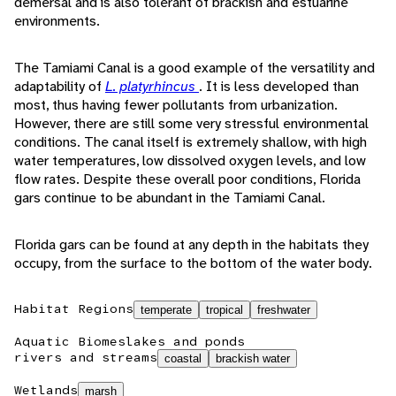
demersal and is also tolerant of brackish and estuarine
environments.
The Tamiami Canal is a good example of the versatility and
adaptability of
L. platyrhincus
. It is less developed than
most, thus having fewer pollutants from urbanization.
However, there are still some very stressful environmental
conditions. The canal itself is extremely shallow, with high
water temperatures, low dissolved oxygen levels, and low
flow rates. Despite these overall poor conditions, Florida
gars continue to be abundant in the Tamiami Canal.
Florida gars can be found at any depth in the habitats they
occupy, from the surface to the bottom of the water body.
Habitat Regions
temperate
tropical
freshwater
Aquatic Biomes
lakes and ponds
rivers and streams
coastal
brackish water
Wetlands
marsh