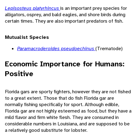
Lepisosteus platyrhincus
is an important prey species for
alligators, osprey, and bald eagles, and shore birds during
certain times. They are also important predators of fish.
Mutualist Species
Paramacroderoides pseudoechinus
(Trematode)
Economic Importance for Humans:
Positive
Florida gars are sporty fighters, however they are not fished
to a great extent. Those that do fish Florida gar are
normally fishing specifically for sport. Although edible,
Florida gar are not highly esteemed as food, but they have a
mild flavor and firm white flesh. They are consumed in
considerable numbers in Louisiana, and are supposed to be
a relatively good substitute for lobster.