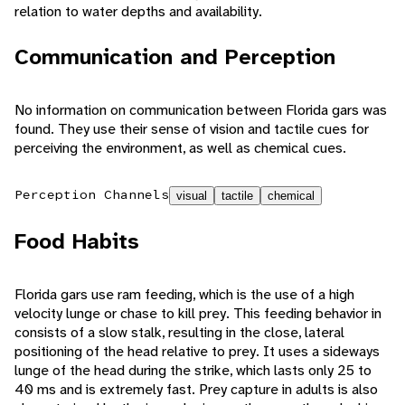
relation to water depths and availability.
Communication and Perception
No information on communication between Florida gars was
found. They use their sense of vision and tactile cues for
perceiving the environment, as well as chemical cues.
Perception Channels
visual
tactile
chemical
Food Habits
Florida gars use ram feeding, which is the use of a high
velocity lunge or chase to kill prey. This feeding behavior in
consists of a slow stalk, resulting in the close, lateral
positioning of the head relative to prey. It uses a sideways
lunge of the head during the strike, which lasts only 25 to
40 ms and is extremely fast. Prey capture in adults is also