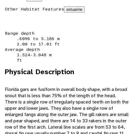
Other Habitat Features
estuarine
Range depth
.6096 to 5.186 m
2.00 to 17.01 ft
Average depth
1.524-3.048 m
ft
Physical Description
Florida gars are fusiform in overall body shape, with a broad
snout that is less than 75% of the length of the head.
There is a single row of irregularly spaced teeth on both the
upper and lower jaws. They also have a single row of
enlarged fangs along the outer jaw. The gill rakers are small
and pear shaped, and there are 14 to 33 rakers in the outer
row of the first arch. Lateral line scales are from 53 to 64,
dorsal fin rays usually number 7 to 9 and caudal fin rays 11.