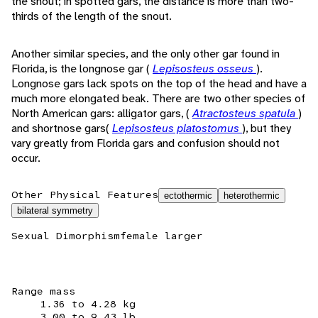
the snout; in spotted gars, the distance is more than two-
thirds of the length of the snout.
Another similar species, and the only other gar found in
Florida, is the longnose gar (
Lepisosteus osseus
).
Longnose gars lack spots on the top of the head and have a
much more elongated beak. There are two other species of
North American gars: alligator gars, (
Atractosteus spatula
)
and shortnose gars(
Lepisosteus platostomus
), but they
vary greatly from Florida gars and confusion should not
occur.
Other Physical Features
ectothermic
heterothermic
bilateral symmetry
Sexual Dimorphism
female larger
Range mass
1.36 to 4.28 kg
3.00 to 9.43 lb