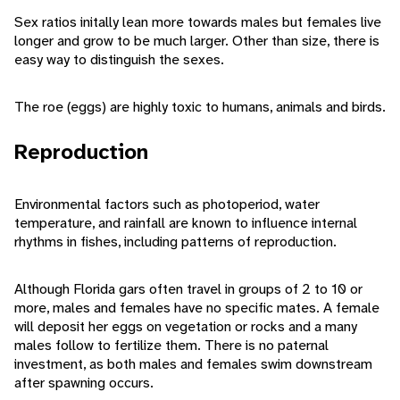
Sex ratios initally lean more towards males but females live
longer and grow to be much larger. Other than size, there is
easy way to distinguish the sexes.
The roe (eggs) are highly toxic to humans, animals and birds.
Reproduction
Environmental factors such as photoperiod, water
temperature, and rainfall are known to influence internal
rhythms in fishes, including patterns of reproduction.
Although Florida gars often travel in groups of 2 to 10 or
more, males and females have no specific mates. A female
will deposit her eggs on vegetation or rocks and a many
males follow to fertilize them. There is no paternal
investment, as both males and females swim downstream
after spawning occurs.