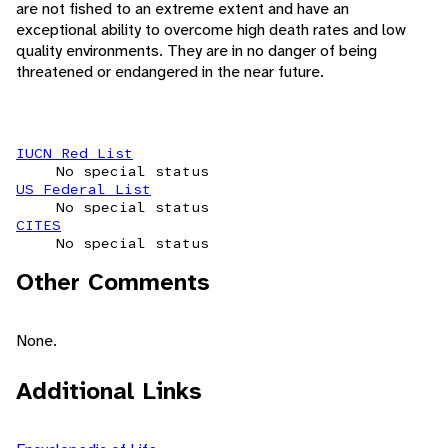
are not fished to an extreme extent and have an
exceptional ability to overcome high death rates and low
quality environments. They are in no danger of being
threatened or endangered in the near future.
IUCN Red List
No special status
US Federal List
No special status
CITES
No special status
Other Comments
None.
Additional Links