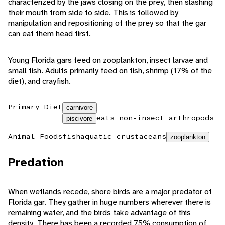
characterized by the jaws closing on the prey, then slashing
their mouth from side to side. This is followed by
manipulation and repositioning of the prey so that the gar
can eat them head first.
Young Florida gars feed on zooplankton, insect larvae and
small fish. Adults primarily feed on fish, shrimp (17% of the
diet), and crayfish.
Primary Diet
carnivore
eats non-insect arthropods
piscivore
Animal Foods
fish
aquatic crustaceans
zooplankton
Predation
When wetlands recede, shore birds are a major predator of
Florida gar. They gather in huge numbers wherever there is
remaining water, and the birds take advantage of this
density. There has been a recorded 75% consumption of