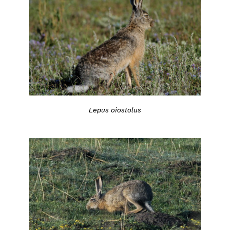
Lepus oiostolus