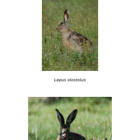
Lepus oiostolus