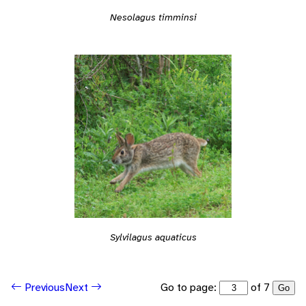
Nesolagus timminsi
Sylvilagus aquaticus
Go to page:
of 7
Previous
Next
Go