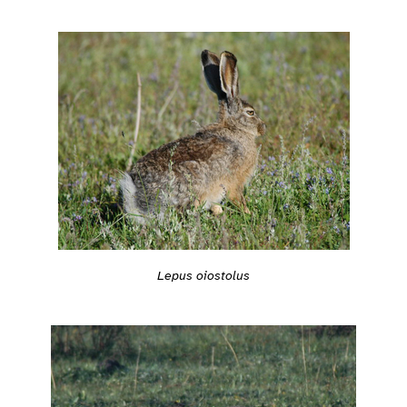
Lepus oiostolus