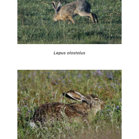
Lepus oiostolus