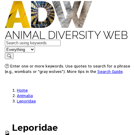
ANIMAL DIVERSITY WEB
Keywords
in feature
Search
Enter one or more keywords. Use quotes to search for a phrase
(e.g., wombats or "gray wolves"). More tips in the
Search Guide
.
Home
Animalia
Leporidae
Leporidae