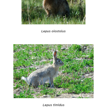
Lepus oiostolus
Lepus timidus