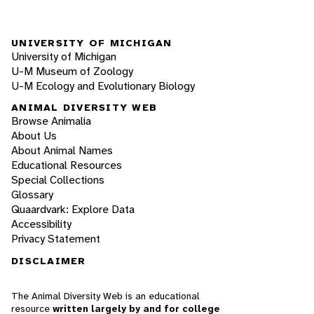
UNIVERSITY OF MICHIGAN
University of Michigan
U-M Museum of Zoology
U-M Ecology and Evolutionary Biology
ANIMAL DIVERSITY WEB
Browse Animalia
About Us
About Animal Names
Educational Resources
Special Collections
Glossary
Quaardvark: Explore Data
Accessibility
Privacy Statement
DISCLAIMER
The Animal Diversity Web is an educational
resource
written largely by and for college