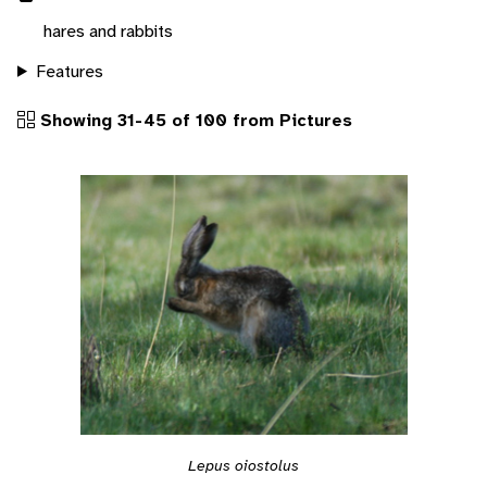
hares and rabbits
Features
Showing 31-45 of 100 from Pictures
Lepus oiostolus