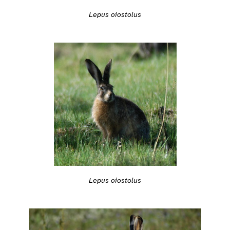
Lepus oiostolus
Lepus oiostolus