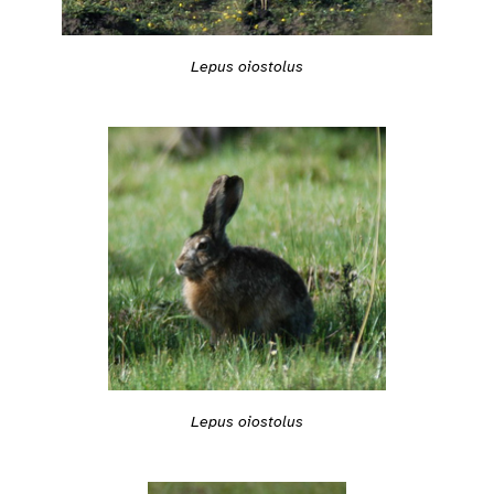
Lepus oiostolus
Lepus oiostolus