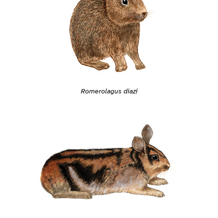
Romerolagus diazi