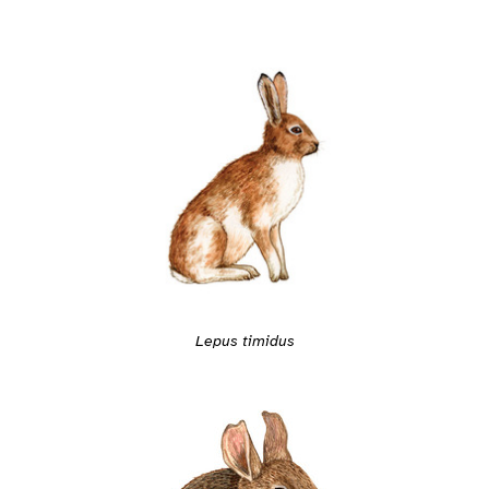
Lepus timidus