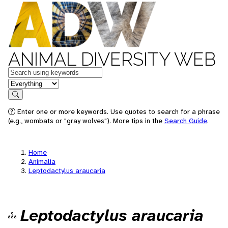
ANIMAL DIVERSITY WEB
Keywords
in feature
Search
Enter one or more keywords. Use quotes to search for a phrase
(e.g., wombats or "gray wolves"). More tips in the
Search Guide
.
Home
Animalia
Leptodactylus araucaria
Leptodactylus araucaria