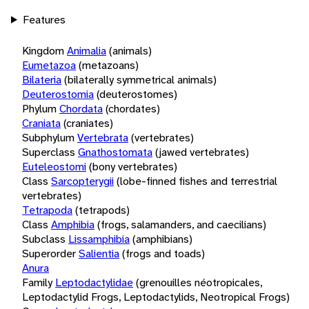
Features
Kingdom
Animalia
(animals)
Eumetazoa
(metazoans)
Bilateria
(bilaterally symmetrical animals)
Deuterostomia
(deuterostomes)
Phylum
Chordata
(chordates)
Craniata
(craniates)
Subphylum
Vertebrata
(vertebrates)
Superclass
Gnathostomata
(jawed vertebrates)
Euteleostomi
(bony vertebrates)
Class
Sarcopterygii
(lobe-finned fishes and terrestrial
vertebrates)
Tetrapoda
(tetrapods)
Class
Amphibia
(frogs, salamanders, and caecilians)
Subclass
Lissamphibia
(amphibians)
Superorder
Salientia
(frogs and toads)
Anura
Family
Leptodactylidae
(grenouilles néotropicales,
Leptodactylid Frogs, Leptodactylids, Neotropical Frogs)