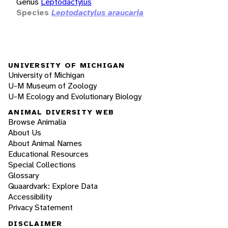
Genus
Leptodactylus
Species
Leptodactylus araucaria
UNIVERSITY OF MICHIGAN
University of Michigan
U-M Museum of Zoology
U-M Ecology and Evolutionary Biology
ANIMAL DIVERSITY WEB
Browse Animalia
About Us
About Animal Names
Educational Resources
Special Collections
Glossary
Quaardvark: Explore Data
Accessibility
Privacy Statement
DISCLAIMER