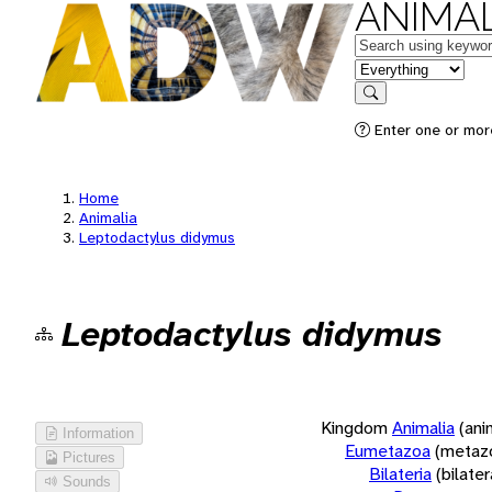
ANIMAL
Keywords
in feature
Search
Enter one or more
Home
Animalia
Leptodactylus didymus
Leptodactylus didymus
Kingdom
Animalia
(ani
Information
Eumetazoa
(metaz
Pictures
Bilateria
(bilate
Sounds