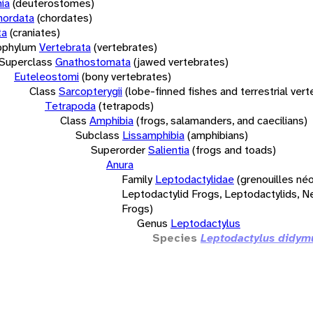
ia
(deuterostomes)
hordata
(chordates)
ta
(craniates)
bphylum
Vertebrata
(vertebrates)
Superclass
Gnathostomata
(jawed vertebrates)
Euteleostomi
(bony vertebrates)
Class
Sarcopterygii
(lobe-finned fishes and terrestrial ver
Tetrapoda
(tetrapods)
Class
Amphibia
(frogs, salamanders, and caecilians)
Subclass
Lissamphibia
(amphibians)
Superorder
Salientia
(frogs and toads)
Anura
Family
Leptodactylidae
(grenouilles néo
Leptodactylid Frogs, Leptodactylids, N
Frogs)
Genus
Leptodactylus
Species
Leptodactylus didym