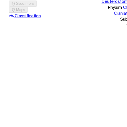
Deuterostom
Specimens
Phylum
C
Maps
Crania
Classification
Su