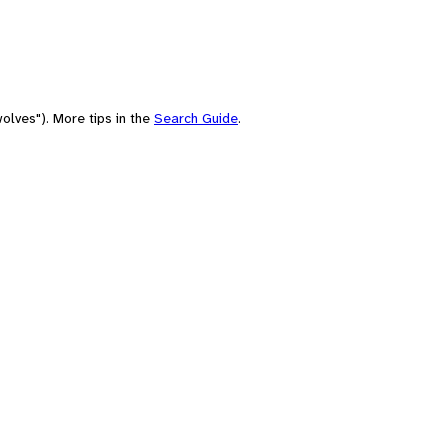
olves"). More tips in the
Search Guide
.