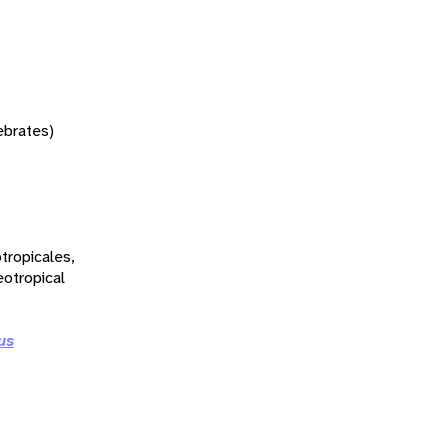
tebrates)
tropicales,
eotropical
us