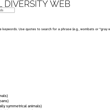
 DIVERSITY WEB
 keywords. Use quotes to search for a phrase (e.g., wombats or "gray w
mals)
oans)
rally symmetrical animals)