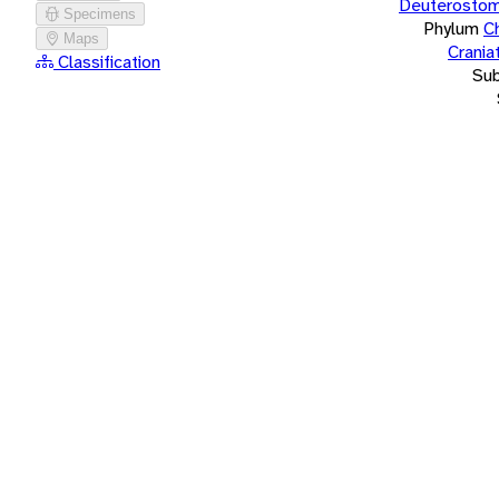
Deuterostom
Specimens
Phylum
C
Maps
Crania
Classification
Su