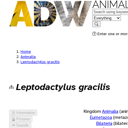
ANIMAL
Keywords
in feature
Search
Enter one or more
Home
Animalia
Leptodactylus gracilis
Leptodactylus gracilis
Kingdom
Animalia
(ani
Information
Eumetazoa
(metaz
Pictures
Bilateria
(bilate
Sounds