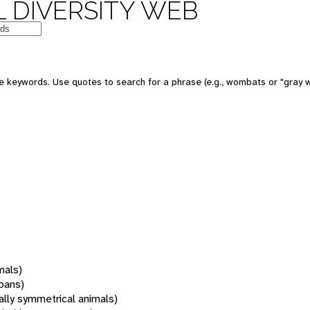
 DIVERSITY WEB
 keywords. Use quotes to search for a phrase (e.g., wombats or "gray w
mals)
oans)
rally symmetrical animals)