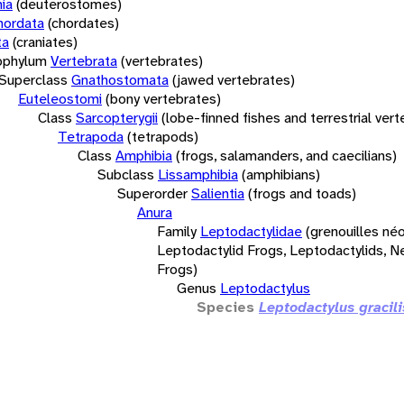
ia
(deuterostomes)
hordata
(chordates)
ta
(craniates)
bphylum
Vertebrata
(vertebrates)
Superclass
Gnathostomata
(jawed vertebrates)
Euteleostomi
(bony vertebrates)
Class
Sarcopterygii
(lobe-finned fishes and terrestrial ver
Tetrapoda
(tetrapods)
Class
Amphibia
(frogs, salamanders, and caecilians)
Subclass
Lissamphibia
(amphibians)
Superorder
Salientia
(frogs and toads)
Anura
Family
Leptodactylidae
(grenouilles néo
Leptodactylid Frogs, Leptodactylids, N
Frogs)
Genus
Leptodactylus
Species
Leptodactylus gracili