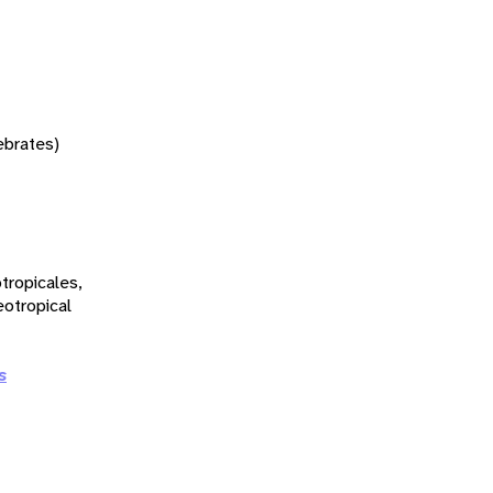
tebrates)
tropicales,
eotropical
s