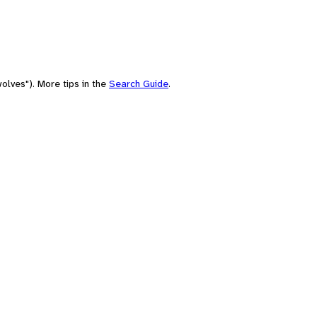
olves"). More tips in the
Search Guide
.