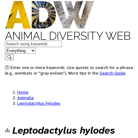
ANIMAL DIVERSITY WEB
Keywords
in feature
Search
Enter one or more keywords. Use quotes to search for a phrase
(e.g., wombats or "gray wolves"). More tips in the
Search Guide
.
Home
Animalia
Leptodactylus hylodes
Leptodactylus hylodes