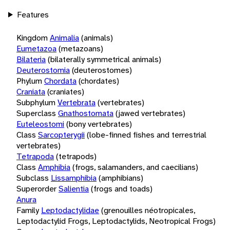
Features
Kingdom
Animalia
(animals)
Eumetazoa
(metazoans)
Bilateria
(bilaterally symmetrical animals)
Deuterostomia
(deuterostomes)
Phylum
Chordata
(chordates)
Craniata
(craniates)
Subphylum
Vertebrata
(vertebrates)
Superclass
Gnathostomata
(jawed vertebrates)
Euteleostomi
(bony vertebrates)
Class
Sarcopterygii
(lobe-finned fishes and terrestrial
vertebrates)
Tetrapoda
(tetrapods)
Class
Amphibia
(frogs, salamanders, and caecilians)
Subclass
Lissamphibia
(amphibians)
Superorder
Salientia
(frogs and toads)
Anura
Family
Leptodactylidae
(grenouilles néotropicales,
Leptodactylid Frogs, Leptodactylids, Neotropical Frogs)