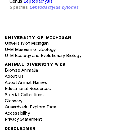
Genus
Leptodactylus
Species
Leptodactylus hylodes
UNIVERSITY OF MICHIGAN
University of Michigan
U-M Museum of Zoology
U-M Ecology and Evolutionary Biology
ANIMAL DIVERSITY WEB
Browse Animalia
About Us
About Animal Names
Educational Resources
Special Collections
Glossary
Quaardvark: Explore Data
Accessibility
Privacy Statement
DISCLAIMER