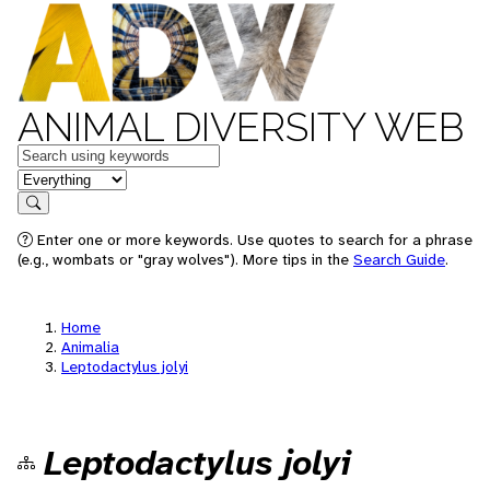
ANIMAL DIVERSITY WEB
Keywords
in feature
Search
Enter one or more keywords. Use quotes to search for a phrase
(e.g., wombats or "gray wolves"). More tips in the
Search Guide
.
Home
Animalia
Leptodactylus jolyi
Leptodactylus jolyi