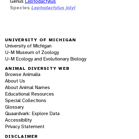
Genus
Leptodactylus
Species
Leptodactylus jolyi
UNIVERSITY OF MICHIGAN
University of Michigan
U-M Museum of Zoology
U-M Ecology and Evolutionary Biology
ANIMAL DIVERSITY WEB
Browse Animalia
About Us
About Animal Names
Educational Resources
Special Collections
Glossary
Quaardvark: Explore Data
Accessibility
Privacy Statement
DISCLAIMER