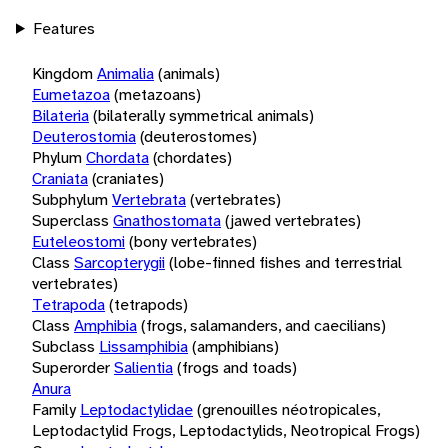
Features
Kingdom
Animalia
(animals)
Eumetazoa
(metazoans)
Bilateria
(bilaterally symmetrical animals)
Deuterostomia
(deuterostomes)
Phylum
Chordata
(chordates)
Craniata
(craniates)
Subphylum
Vertebrata
(vertebrates)
Superclass
Gnathostomata
(jawed vertebrates)
Euteleostomi
(bony vertebrates)
Class
Sarcopterygii
(lobe-finned fishes and terrestrial
vertebrates)
Tetrapoda
(tetrapods)
Class
Amphibia
(frogs, salamanders, and caecilians)
Subclass
Lissamphibia
(amphibians)
Superorder
Salientia
(frogs and toads)
Anura
Family
Leptodactylidae
(grenouilles néotropicales,
Leptodactylid Frogs, Leptodactylids, Neotropical Frogs)