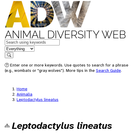
ANIMAL DIVERSITY WEB
Keywords
in feature
Search
Enter one or more keywords. Use quotes to search for a phrase
(e.g., wombats or "gray wolves"). More tips in the
Search Guide
.
Home
Animalia
Leptodactylus lineatus
Leptodactylus lineatus