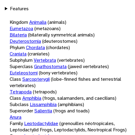
Features
Kingdom
Animalia
(animals)
Eumetazoa
(metazoans)
Bilateria
(bilaterally symmetrical animals)
Deuterostomia
(deuterostomes)
Phylum
Chordata
(chordates)
Craniata
(craniates)
Subphylum
Vertebrata
(vertebrates)
Superclass
Gnathostomata
(jawed vertebrates)
Euteleostomi
(bony vertebrates)
Class
Sarcopterygii
(lobe-finned fishes and terrestrial
vertebrates)
Tetrapoda
(tetrapods)
Class
Amphibia
(frogs, salamanders, and caecilians)
Subclass
Lissamphibia
(amphibians)
Superorder
Salientia
(frogs and toads)
Anura
Family
Leptodactylidae
(grenouilles néotropicales,
Leptodactylid Frogs, Leptodactylids, Neotropical Frogs)