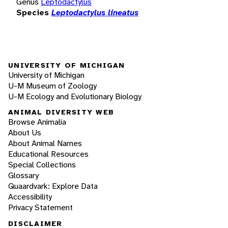
Genus
Leptodactylus
Species
Leptodactylus lineatus
UNIVERSITY OF MICHIGAN
University of Michigan
U-M Museum of Zoology
U-M Ecology and Evolutionary Biology
ANIMAL DIVERSITY WEB
Browse Animalia
About Us
About Animal Names
Educational Resources
Special Collections
Glossary
Quaardvark: Explore Data
Accessibility
Privacy Statement
DISCLAIMER