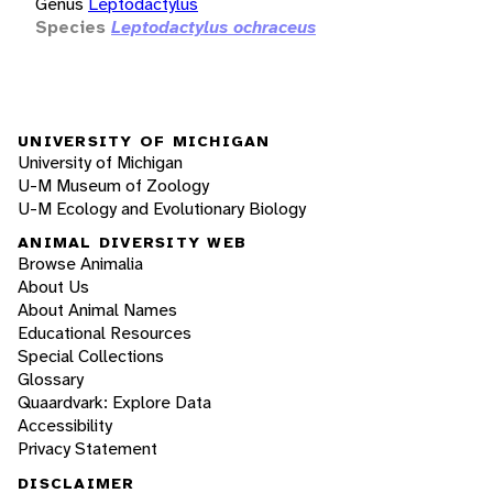
Genus
Leptodactylus
Species
Leptodactylus ochraceus
UNIVERSITY OF MICHIGAN
University of Michigan
U-M Museum of Zoology
U-M Ecology and Evolutionary Biology
ANIMAL DIVERSITY WEB
Browse Animalia
About Us
About Animal Names
Educational Resources
Special Collections
Glossary
Quaardvark: Explore Data
Accessibility
Privacy Statement
DISCLAIMER