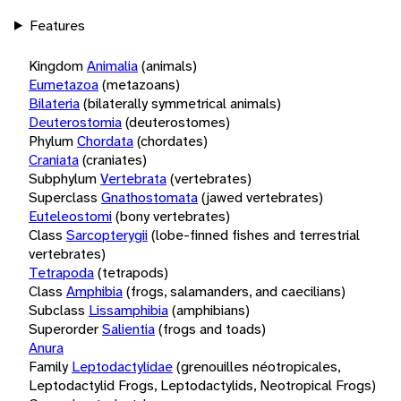
Features
Kingdom
Animalia
(animals)
Eumetazoa
(metazoans)
Bilateria
(bilaterally symmetrical animals)
Deuterostomia
(deuterostomes)
Phylum
Chordata
(chordates)
Craniata
(craniates)
Subphylum
Vertebrata
(vertebrates)
Superclass
Gnathostomata
(jawed vertebrates)
Euteleostomi
(bony vertebrates)
Class
Sarcopterygii
(lobe-finned fishes and terrestrial
vertebrates)
Tetrapoda
(tetrapods)
Class
Amphibia
(frogs, salamanders, and caecilians)
Subclass
Lissamphibia
(amphibians)
Superorder
Salientia
(frogs and toads)
Anura
Family
Leptodactylidae
(grenouilles néotropicales,
Leptodactylid Frogs, Leptodactylids, Neotropical Frogs)