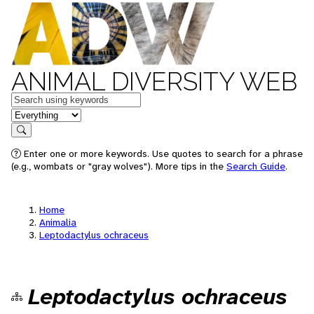
ANIMAL DIVERSITY WEB
Keywords
in feature
Search
Enter one or more keywords. Use quotes to search for a phrase
(e.g., wombats or "gray wolves"). More tips in the
Search Guide
.
Home
Animalia
Leptodactylus ochraceus
Leptodactylus ochraceus