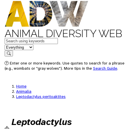
ANIMAL DIVERSITY WEB
Keywords
in feature
Search
Enter one or more keywords. Use quotes to search for a phrase
(e.g., wombats or "gray wolves"). More tips in the
Search Guide
.
Home
Animalia
Leptodactylus peritoaktites
Leptodactylus