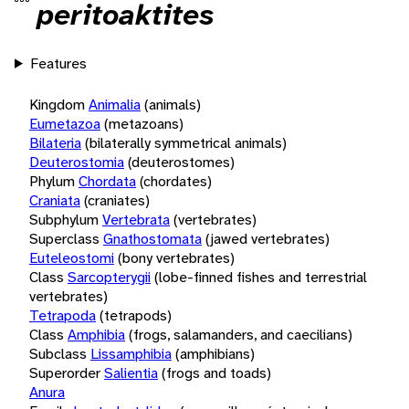
peritoaktites
Features
Kingdom
Animalia
(animals)
Eumetazoa
(metazoans)
Bilateria
(bilaterally symmetrical animals)
Deuterostomia
(deuterostomes)
Phylum
Chordata
(chordates)
Craniata
(craniates)
Subphylum
Vertebrata
(vertebrates)
Superclass
Gnathostomata
(jawed vertebrates)
Euteleostomi
(bony vertebrates)
Class
Sarcopterygii
(lobe-finned fishes and terrestrial
vertebrates)
Tetrapoda
(tetrapods)
Class
Amphibia
(frogs, salamanders, and caecilians)
Subclass
Lissamphibia
(amphibians)
Superorder
Salientia
(frogs and toads)
Anura