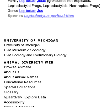
Family
Leptodactylidae
(grenouilles néotropicales,
Leptodactylid Frogs, Leptodactylids, Neotropical Frogs)
Genus
Leptodactylus
Species
Leptodactylus peritoaktites
UNIVERSITY OF MICHIGAN
University of Michigan
U-M Museum of Zoology
U-M Ecology and Evolutionary Biology
ANIMAL DIVERSITY WEB
Browse Animalia
About Us
About Animal Names
Educational Resources
Special Collections
Glossary
Quaardvark: Explore Data
Accessibility