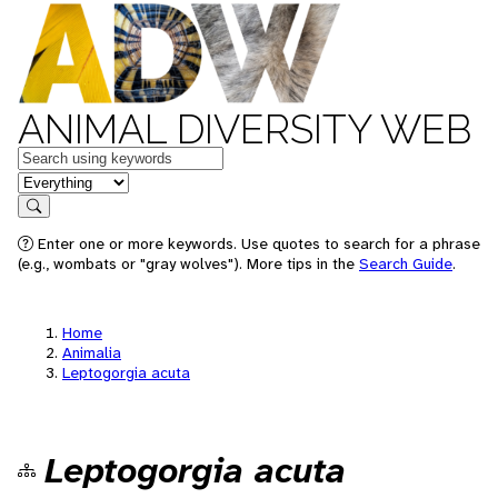
ANIMAL DIVERSITY WEB
Keywords
in feature
Search
Enter one or more keywords. Use quotes to search for a phrase
(e.g., wombats or "gray wolves"). More tips in the
Search Guide
.
Home
Animalia
Leptogorgia acuta
Leptogorgia acuta