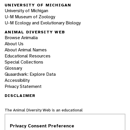
UNIVERSITY OF MICHIGAN
University of Michigan
U-M Museum of Zoology
U-M Ecology and Evolutionary Biology
ANIMAL DIVERSITY WEB
Browse Animalia
About Us
About Animal Names
Educational Resources
Special Collections
Glossary
Quaardvark: Explore Data
Accessibility
Privacy Statement
DISCLAIMER
The Animal Diversity Web is an educational
resource
written largely by and for college
students
. ADW doesn't cover all species in the
Privacy Consent Preference
world, nor does it include all the latest