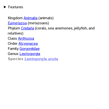
Features
Kingdom
Animalia
(animals)
Eumetazoa
(metazoans)
Phylum
Cnidaria
(corals, sea anemones, jellyfish, and
relatives)
Class
Anthozoa
Order
Alcyonacea
Family
Gorgoniidae
Genus
Leptogorgia
Species
Leptogorgia acuta