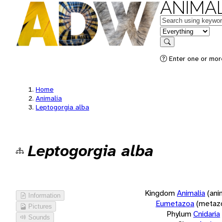
ANIMAL
Keywords
in feature
Search
Enter one or more
Home
Animalia
Leptogorgia alba
Leptogorgia alba
Kingdom
Animalia
(ani
Information
Eumetazoa
(metaz
Pictures
Phylum
Cnidaria
Sounds