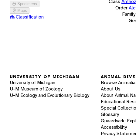
Class
Antho
Specimens
Order
Alc
Maps
Family
Classification
Ge
UNIVERSITY OF MICHIGAN
ANIMAL DIVE
University of Michigan
Browse Animalia
U-M Museum of Zoology
About Us
U-M Ecology and Evolutionary Biology
About Animal N
Educational Res
Special Collecti
Glossary
Quaardvark: Exp
Accessibility
Privacy Stateme