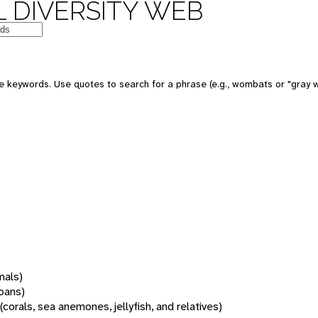
 DIVERSITY WEB
 keywords. Use quotes to search for a phrase (e.g., wombats or "gray w
mals)
oans)
(corals, sea anemones, jellyfish, and relatives)