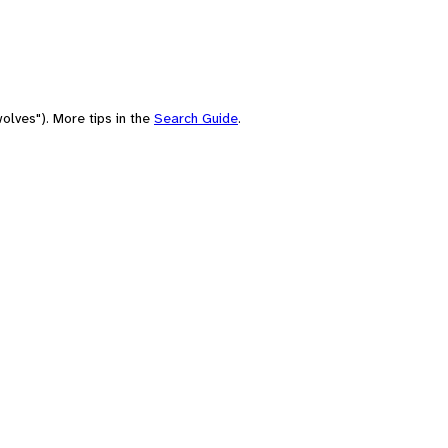
olves"). More tips in the
Search Guide
.