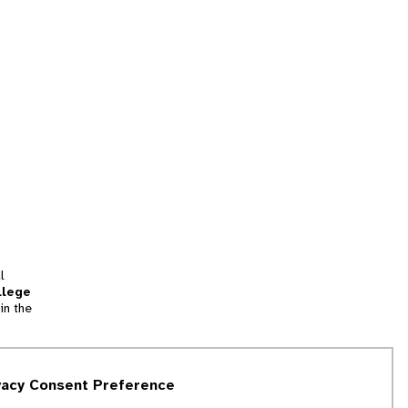
l
llege
in the
tion
vacy Consent Preference
and