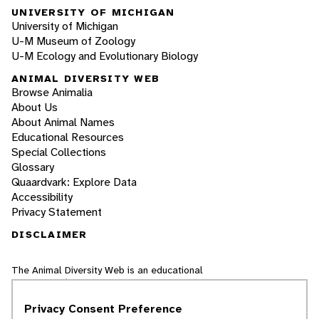
UNIVERSITY OF MICHIGAN
University of Michigan
U-M Museum of Zoology
U-M Ecology and Evolutionary Biology
ANIMAL DIVERSITY WEB
Browse Animalia
About Us
About Animal Names
Educational Resources
Special Collections
Glossary
Quaardvark: Explore Data
Accessibility
Privacy Statement
DISCLAIMER
The Animal Diversity Web is an educational
resource
written largely by and for college
students
. ADW doesn't cover all species in the
Privacy Consent Preference
world, nor does it include all the latest