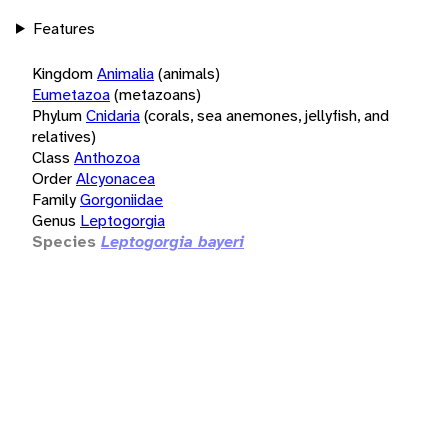
Features
Kingdom
Animalia
(animals)
Eumetazoa
(metazoans)
Phylum
Cnidaria
(corals, sea anemones, jellyfish, and
relatives)
Class
Anthozoa
Order
Alcyonacea
Family
Gorgoniidae
Genus
Leptogorgia
Species
Leptogorgia bayeri