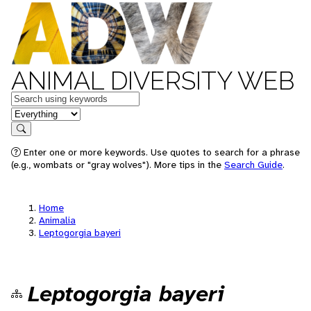
ANIMAL DIVERSITY WEB
Keywords
in feature
Search
Enter one or more keywords. Use quotes to search for a phrase
(e.g., wombats or "gray wolves"). More tips in the
Search Guide
.
Home
Animalia
Leptogorgia bayeri
Leptogorgia bayeri