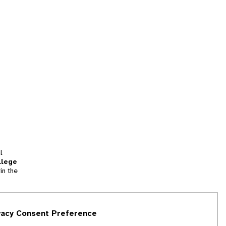
l
llege
in the
tion
vacy Consent Preference
and