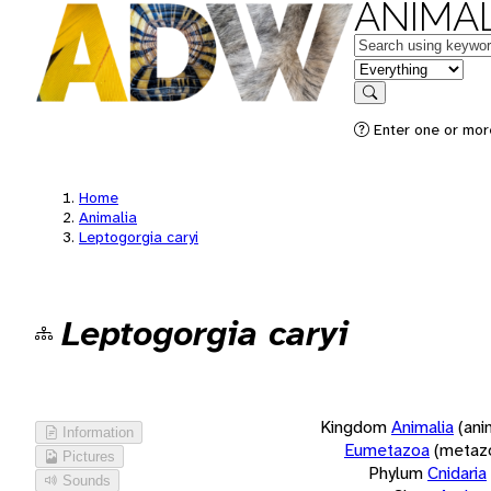
ANIMAL
Keywords
in feature
Search
Enter one or more
Home
Animalia
Leptogorgia caryi
Leptogorgia caryi
Kingdom
Animalia
(ani
Information
Eumetazoa
(metaz
Pictures
Phylum
Cnidaria
Sounds