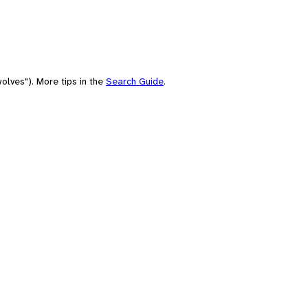
olves"). More tips in the
Search Guide
.