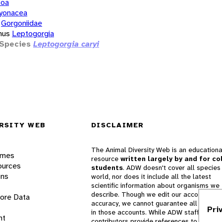
zoa
yonacea
Gorgoniidae
nus
Leptogorgia
Species
Leptogorgia caryi
RSITY WEB
DISCLAIMER
The Animal Diversity Web is an educationa
ames
resource
written largely by and for co
ources
students
. ADW doesn't cover all species 
ons
world, nor does it include all the latest
scientific information about organisms we
describe. Though we edit our accounts for
lore Data
accuracy, we cannot guarantee all informa
Pri
in those accounts. While ADW staff and
nt
contributors provide references to books 