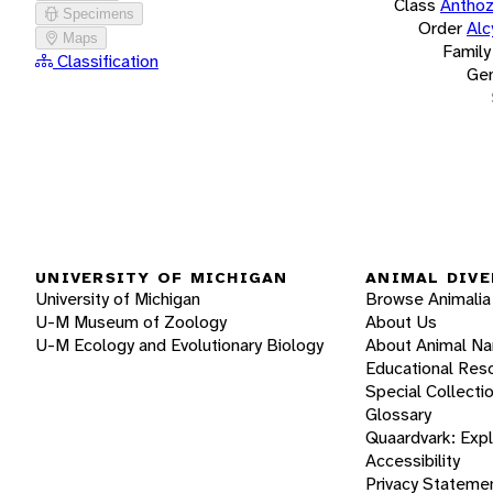
Class
Antho
Specimens
Order
Alc
Maps
Family
Classification
Ge
UNIVERSITY OF MICHIGAN
ANIMAL DIVE
University of Michigan
Browse Animalia
U-M Museum of Zoology
About Us
U-M Ecology and Evolutionary Biology
About Animal N
Educational Res
Special Collecti
Glossary
Quaardvark: Exp
Accessibility
Privacy Stateme