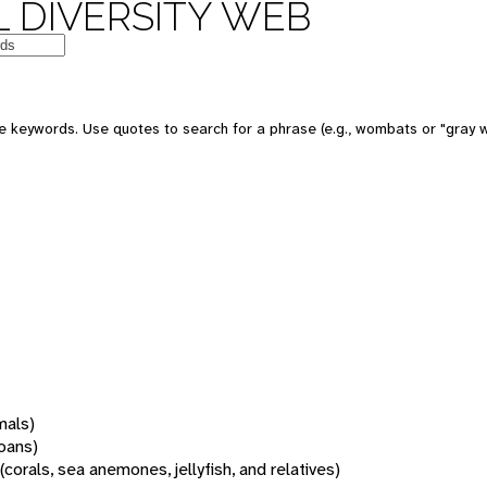
 DIVERSITY WEB
 keywords. Use quotes to search for a phrase (e.g., wombats or "gray w
mals)
oans)
(corals, sea anemones, jellyfish, and relatives)