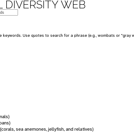
 DIVERSITY WEB
 keywords. Use quotes to search for a phrase (e.g., wombats or "gray w
mals)
oans)
(corals, sea anemones, jellyfish, and relatives)