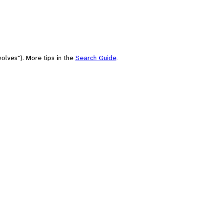
olves"). More tips in the
Search Guide
.