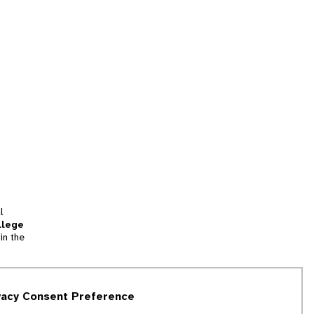
l
llege
in the
tion
vacy Consent Preference
and