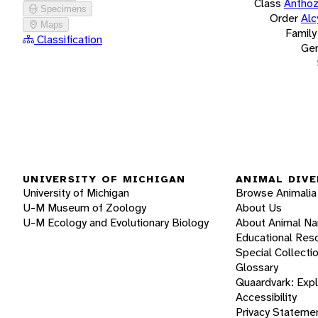
Class
Antho
Specimens
Order
Alc
Maps
Family
Classification
Ge
UNIVERSITY OF MICHIGAN
ANIMAL DIVE
University of Michigan
Browse Animalia
U-M Museum of Zoology
About Us
U-M Ecology and Evolutionary Biology
About Animal N
Educational Res
Special Collecti
Glossary
Quaardvark: Exp
Accessibility
Privacy Stateme