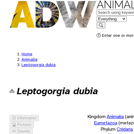
ANIMAL
Keywords
in feature
Search
Enter one or more
Home
Animalia
Leptogorgia dubia
Leptogorgia dubia
Kingdom
Animalia
(ani
Information
Eumetazoa
(metaz
Pictures
Phylum
Cnidaria
Sounds