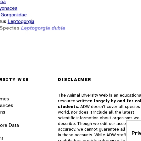
zoa
yonacea
Gorgoniidae
nus
Leptogorgia
Species
Leptogorgia dubia
RSITY WEB
DISCLAIMER
The Animal Diversity Web is an educationa
ames
resource
written largely by and for co
ources
students
. ADW doesn't cover all species 
ons
world, nor does it include all the latest
scientific information about organisms we
describe. Though we edit our accounts for
lore Data
accuracy, we cannot guarantee all informa
Pri
in those accounts. While ADW staff and
nt
contributors provide references to books 