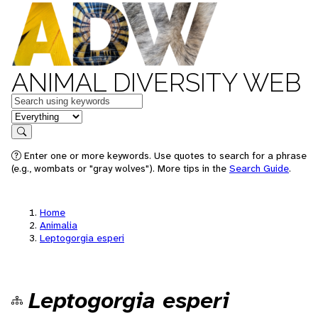
ANIMAL DIVERSITY WEB
Keywords
in feature
Search
Enter one or more keywords. Use quotes to search for a phrase
(e.g., wombats or "gray wolves"). More tips in the
Search Guide
.
Home
Animalia
Leptogorgia esperi
Leptogorgia esperi