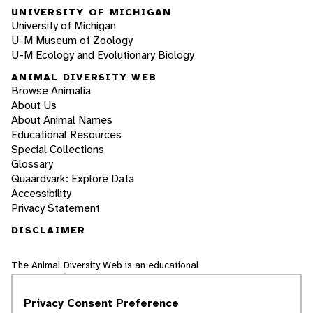
UNIVERSITY OF MICHIGAN
University of Michigan
U-M Museum of Zoology
U-M Ecology and Evolutionary Biology
ANIMAL DIVERSITY WEB
Browse Animalia
About Us
About Animal Names
Educational Resources
Special Collections
Glossary
Quaardvark: Explore Data
Accessibility
Privacy Statement
DISCLAIMER
The Animal Diversity Web is an educational
resource
written largely by and for college
students
. ADW doesn't cover all species in the
Privacy Consent Preference
world, nor does it include all the latest