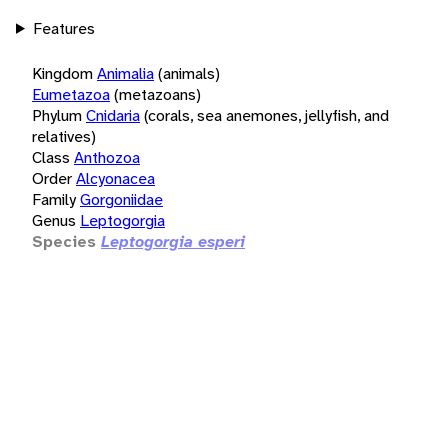
Features
Kingdom
Animalia
(animals)
Eumetazoa
(metazoans)
Phylum
Cnidaria
(corals, sea anemones, jellyfish, and
relatives)
Class
Anthozoa
Order
Alcyonacea
Family
Gorgoniidae
Genus
Leptogorgia
Species
Leptogorgia esperi