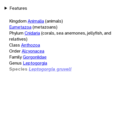
Features
Kingdom
Animalia
(animals)
Eumetazoa
(metazoans)
Phylum
Cnidaria
(corals, sea anemones, jellyfish, and
relatives)
Class
Anthozoa
Order
Alcyonacea
Family
Gorgoniidae
Genus
Leptogorgia
Species
Leptogorgia gruveli