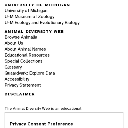
UNIVERSITY OF MICHIGAN
University of Michigan
U-M Museum of Zoology
U-M Ecology and Evolutionary Biology
ANIMAL DIVERSITY WEB
Browse Animalia
About Us
About Animal Names
Educational Resources
Special Collections
Glossary
Quaardvark: Explore Data
Accessibility
Privacy Statement
DISCLAIMER
The Animal Diversity Web is an educational
resource
written largely by and for college
students
. ADW doesn't cover all species in the
Privacy Consent Preference
world, nor does it include all the latest