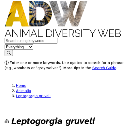
ANIMAL DIVERSITY WEB
Keywords
in feature
Search
Enter one or more keywords. Use quotes to search for a phrase
(e.g., wombats or "gray wolves"). More tips in the
Search Guide
.
Home
Animalia
Leptogorgia gruveli
Leptogorgia gruveli