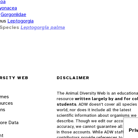
zoa
yonacea
Gorgoniidae
nus
Leptogorgia
Species
Leptogorgia palma
RSITY WEB
DISCLAIMER
The Animal Diversity Web is an educationa
ames
resource
written largely by and for co
ources
students
. ADW doesn't cover all species 
ons
world, nor does it include all the latest
scientific information about organisms we
describe. Though we edit our accounts for
lore Data
accuracy, we cannot guarantee all informa
Pri
in those accounts. While ADW staff and
nt
contributors provide references to books 