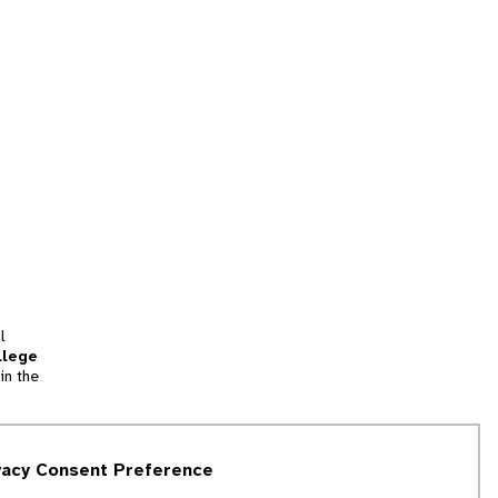
l
llege
in the
tion
vacy Consent Preference
and