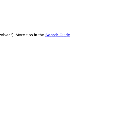
olves"). More tips in the
Search Guide
.