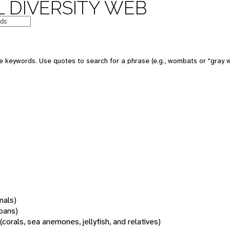
 DIVERSITY WEB
 keywords. Use quotes to search for a phrase (e.g., wombats or "gray w
mals)
oans)
(corals, sea anemones, jellyfish, and relatives)