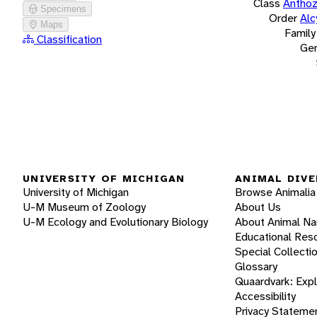
Class
Antho
Specimens
Order
Alc
Maps
Family
Classification
Ge
UNIVERSITY OF MICHIGAN
ANIMAL DIVE
University of Michigan
Browse Animalia
U-M Museum of Zoology
About Us
U-M Ecology and Evolutionary Biology
About Animal N
Educational Res
Special Collecti
Glossary
Quaardvark: Exp
Accessibility
Privacy Stateme