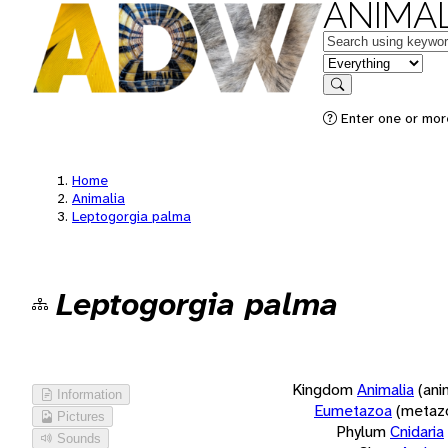
ANIMAL
Keywords
in feature
Search
Enter one or more
Home
Animalia
Leptogorgia palma
Leptogorgia palma
Kingdom
Animalia
(ani
Information
Eumetazoa
(metaz
Pictures
Phylum
Cnidaria
Sounds