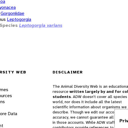
zoa
yonacea
Gorgoniidae
nus
Leptogorgia
Species
Leptogorgia varians
RSITY WEB
DISCLAIMER
The Animal Diversity Web is an educationa
ames
resource
written largely by and for co
ources
students
. ADW doesn't cover all species 
ons
world, nor does it include all the latest
scientific information about organisms we
describe. Though we edit our accounts for
lore Data
accuracy, we cannot guarantee all informa
Pri
in those accounts. While ADW staff and
nt
contributors provide references to books 