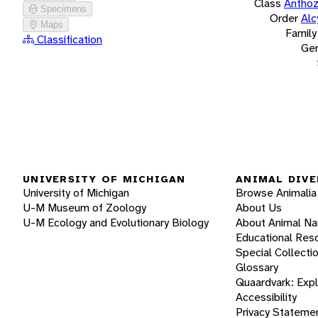
Class
Antho
Specimens
Order
Alc
Maps
Family
Classification
Ge
UNIVERSITY OF MICHIGAN
ANIMAL DIVE
University of Michigan
Browse Animalia
U-M Museum of Zoology
About Us
U-M Ecology and Evolutionary Biology
About Animal N
Educational Res
Special Collecti
Glossary
Quaardvark: Exp
Accessibility
Privacy Stateme