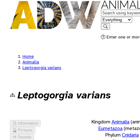
ANIMAL
Keywords
in feature
Search
Enter one or more
Home
Animalia
Leptogorgia varians
Leptogorgia varians
Kingdom
Animalia
(ani
Information
Eumetazoa
(metaz
Pictures
Phylum
Cnidaria
Sounds