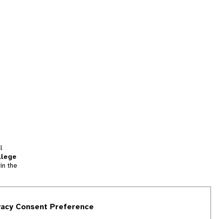
l
llege
in the
tion
vacy Consent Preference
and