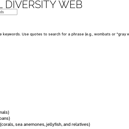
 DIVERSITY WEB
 keywords. Use quotes to search for a phrase (e.g., wombats or "gray w
mals)
oans)
(corals, sea anemones, jellyfish, and relatives)