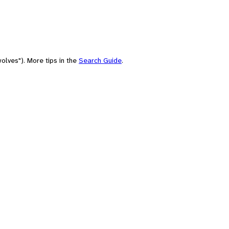
olves"). More tips in the
Search Guide
.