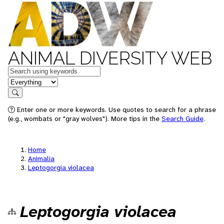
ANIMAL DIVERSITY WEB
Keywords
in feature
Search
Enter one or more keywords. Use quotes to search for a phrase
(e.g., wombats or "gray wolves"). More tips in the
Search Guide
.
Home
Animalia
Leptogorgia violacea
Leptogorgia violacea