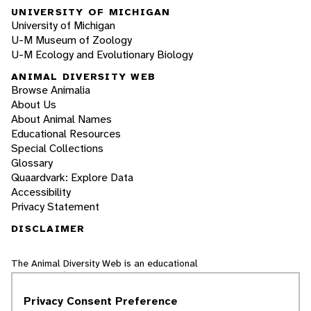
UNIVERSITY OF MICHIGAN
University of Michigan
U-M Museum of Zoology
U-M Ecology and Evolutionary Biology
ANIMAL DIVERSITY WEB
Browse Animalia
About Us
About Animal Names
Educational Resources
Special Collections
Glossary
Quaardvark: Explore Data
Accessibility
Privacy Statement
DISCLAIMER
The Animal Diversity Web is an educational
resource
written largely by and for college
students
. ADW doesn't cover all species in the
Privacy Consent Preference
world, nor does it include all the latest