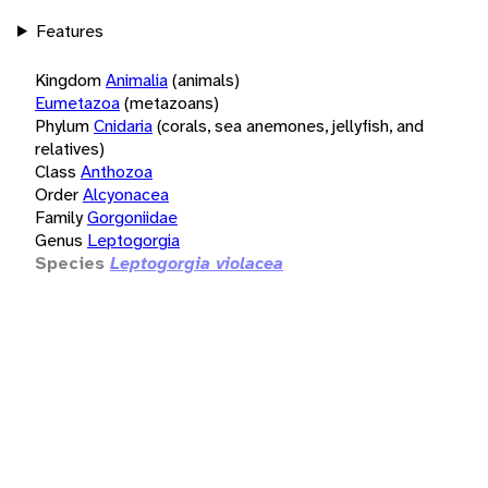
Features
Kingdom
Animalia
(animals)
Eumetazoa
(metazoans)
Phylum
Cnidaria
(corals, sea anemones, jellyfish, and
relatives)
Class
Anthozoa
Order
Alcyonacea
Family
Gorgoniidae
Genus
Leptogorgia
Species
Leptogorgia violacea