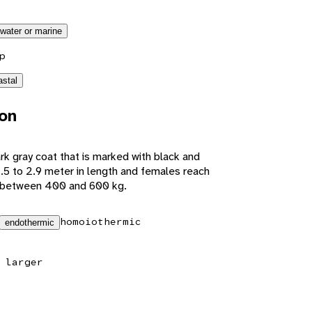
twater or marine
p
astal
ion
rk gray coat that is marked with black and
2.5 to 2.9 meter in length and females reach
h between 400 and 600 kg.
homoiothermic
endothermic
 larger