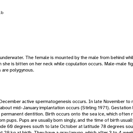
lb
underwater. The female is mounted by the male from behind whil
en she is bitten on her neck while copulation occurs. Male-male fi
 are polygynous.
December active spermatogenesis occurs. In late November t
bout mid-January implantation occurs (Stirling 1971). Gestation 
 permanent dentition. Birth occurs onto the sea ice, which often r
n pups. Pups are usually born singly, and the time of birth usually
ude 60 degrees south to late October at latitude 78 degrees south
 29 kg at birth. They have a gray lanugo, which after 3 to 4 week