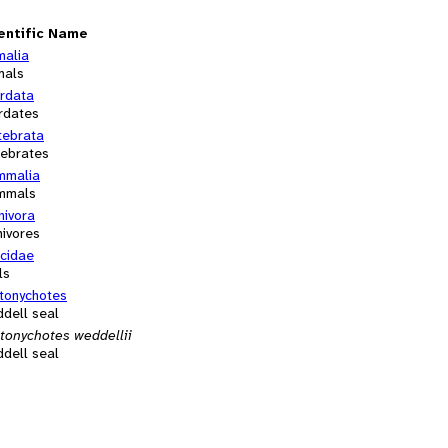
entific Name
malia
mals
rdata
rdates
tebrata
tebrates
malia
mmals
nivora
nivores
cidae
ls
tonychotes
dell seal
tonychotes weddellii
dell seal