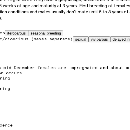
6 weeks of age and maturity at 3 years. First breeding of female
ion conditions and males usually don't mate until 6 to 8 years o
).
es
iteroparous
seasonal breeding
c/dioecious (sexes separate)
sexual
viviparous
delayed im
o mid-December females are impregnated and about m
on occurs.
ring
ring
dence