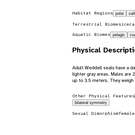
Habitat Regions
polar
sal
Terrestrial Biomes
iceca
Aquatic Biomes
pelagic
co
Physical Descript
Adult Weddell seals have a da
lighter gray areas. Males are 
up to 3.5 meters. They weig
Other Physical Features
bilateral symmetry
Sexual Dimorphism
female