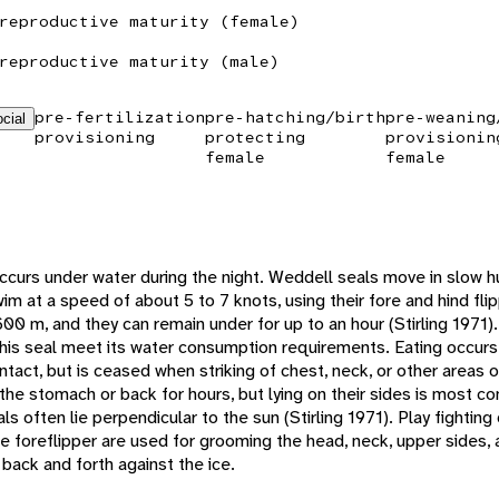
reproductive maturity (female)
reproductive maturity (male)
pre-fertilization
pre-hatching/birth
pre-weaning
cial
provisioning
protecting
provisionin
female
female
occurs under water during the night. Weddell seals move in slow
im at a speed of about 5 to 7 knots, using their fore and hind flip
0 m, and they can remain under for up to an hour (Stirling 1971).
this seal meet its water consumption requirements. Eating occurs
ntact, but is ceased when striking of chest, neck, or other areas
 the stomach or back for hours, but lying on their sides is most
als often lie perpendicular to the sun (Stirling 1971). Play fighti
he foreflipper are used for grooming the head, neck, upper sides,
back and forth against the ice.