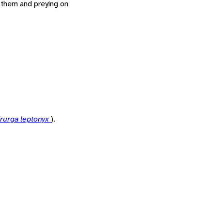
o them and preying on
rurga leptonyx
).