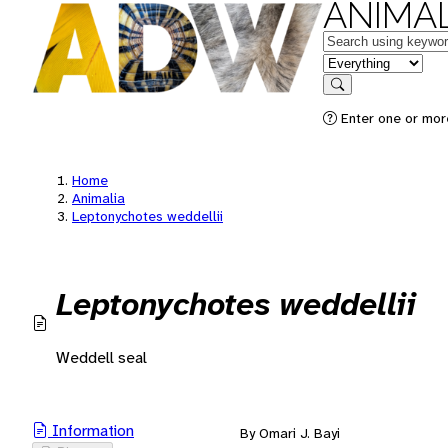
ANIMAL
Keywords
in feature
Search
Enter one or mor
Home
Animalia
Leptonychotes weddellii
Leptonychotes weddellii
Weddell seal
Information
By Omari J. Bayi