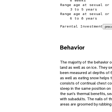
6 weeks
Range age at sexual or 
3 to 5 years
Range age at sexual or 
6 to 8 years
Parental Investment
preco
Behavior
The majority of the behavior 
land as well as on ice. They sw
been measured at depths of 60
as well as eating snow helps 
consists of continual chest co
sleep in the same position on
the sun's thermal benefits, se
with subadults. The nails of t
areas are groomed by rubbing 