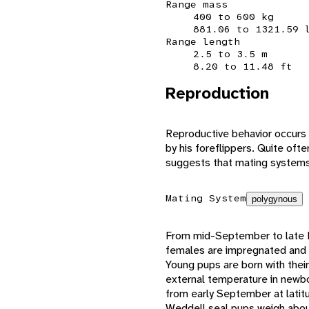
Range mass
400 to 600 kg
881.06 to 1321.59 
Range length
2.5 to 3.5 m
8.20 to 11.48 ft
Reproduction
Reproductive behavior occurs 
by his foreflippers. Quite oft
suggests that mating systems
Mating System
polygynous
From mid-September to late 
females are impregnated and a
Young pups are born with their
external temperature in newbor
from early September at latit
Weddell seal pups weigh about