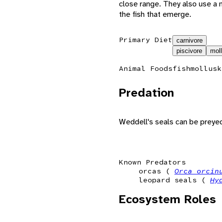
close range. They also use a 
the fish that emerge.
Primary Diet
carnivore
piscivore
mol
Animal Foods
fish
mollusk
Predation
Weddell's seals can be preyed
Known Predators
orcas (
Orca orci
leopard seals (
Hy
Ecosystem Roles