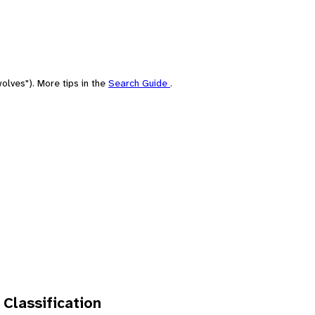
olves"). More tips in the
Search Guide
.
 Classification