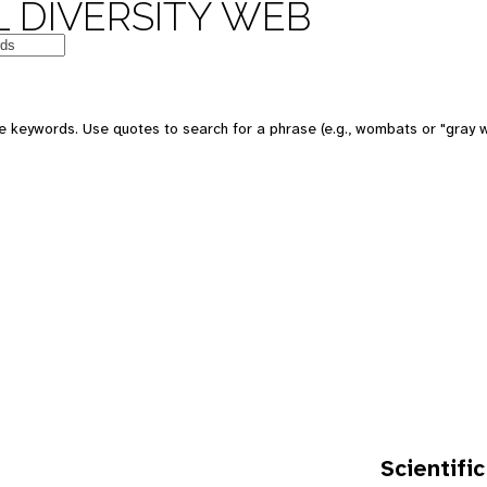
 DIVERSITY WEB
e keywords. Use quotes to search for a phrase (e.g., wombats or "gray w
Scientific