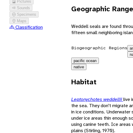
Pictures
Geographic Rang
Sounds
Specimens
Maps
Weddell seals are found throu
Classification
fifteen small neighboring islan
Biogeographic Regions
a
n
pacific ocean
native
Habitat
Leptonychotes weddellii
live 
the sea. They don't migrate 
in ice conditions. Underwater 
under ice areas thin enough s
using canine teeth. Ice areas 
plains (Stirling, 1970).