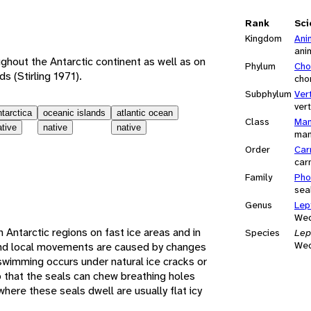
e
Rank
Sci
Kingdom
Ani
ani
ghout the Antarctic continent as well as on
Phylum
Cho
ds (Stirling 1971).
cho
Subphylum
Ver
ver
ntarctica
oceanic islands
atlantic ocean
Class
Mam
ative
native
native
ma
Order
Car
car
Family
Pho
sea
Genus
Lep
Wed
in Antarctic regions on fast ice areas and in
Species
Lep
Wed
and local movements are caused by changes
swimming occurs under natural ice cracks or
o that the seals can chew breathing holes
where these seals dwell are usually flat icy