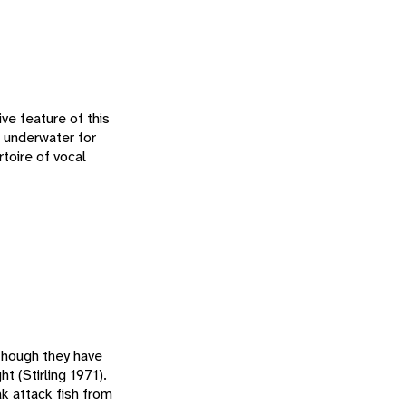
ive feature of this
rs underwater for
rtoire of vocal
lthough they have
ht (Stirling 1971).
k attack fish from