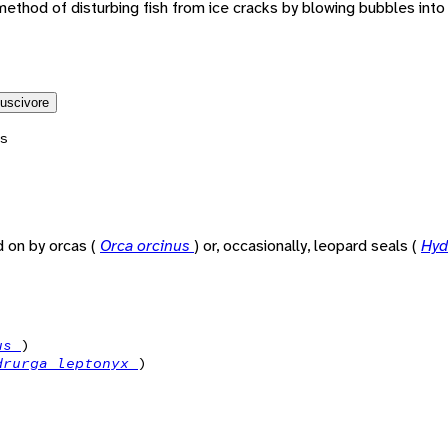
method of disturbing fish from ice cracks by blowing bubbles int
luscivore
s
 on by orcas (
Orca orcinus
) or, occasionally, leopard seals (
Hyd
nus
)
drurga leptonyx
)