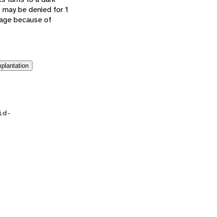
s may be denied for 1
f age because of
plantation
id-