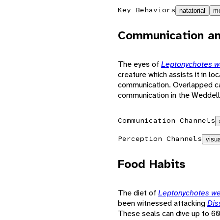
Key Behaviors
natatorial
mo
Communication an
The eyes of
Leptonychotes w
creature which assists it in lo
communication. Overlapped call
communication in the Weddell
Communication Channels
Perception Channels
visua
Food Habits
The diet of
Leptonychotes we
been witnessed attacking
Dis
These seals can dive up to 60