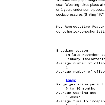
coat. Weaning takes place at 
or 2 years under some populat
social pressures (Stirling 1971
Key Reproductive Featur
gonochoric/gonochoristi
Breeding season
In late November t
January implantati
Average number of offsp
1
Average number of offsp
1
AnAge
Range gestation period
9 to 10 months
Average weaning age
6 weeks
Average time to indepen