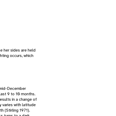
e her sides are held
ghting occurs, which
o mid-December
last 9 to 10 months.
esults in a change of
 varies with latitude
 (Stirling 1971).
s turns to a dark