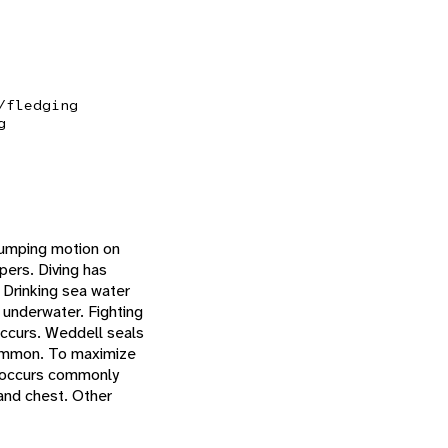
/fledging
g
 humping motion on
pers. Diving has
 Drinking sea water
 underwater. Fighting
 occurs. Weddell seals
 common. To maximize
ng occurs commonly
 and chest. Other