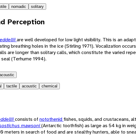
tile
nomadic
solitary
d Perception
eddellii
are well developed for low light visibility. This is an adapt
cating breathing holes in the ice (Stirling 1971). Vocalization occu
s are longer than solitary calls, which constitute the varied repe
 seal (Terhume 1994).
acoustic
l
tactile
acoustic
chemical
ddellii
consists of
notothenid
fishes, squids, and crustaceans, a
sostichus mawsoni
(Antarctic toothfish) as large as 54 kg in weig
0 meters in search of food and are stealthy hunters, able to snea