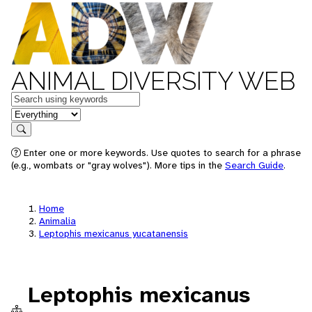
ANIMAL DIVERSITY WEB
Keywords
in feature
Search
Enter one or more keywords. Use quotes to search for a phrase
(e.g., wombats or "gray wolves"). More tips in the
Search Guide
.
Home
Animalia
Leptophis mexicanus yucatanensis
Leptophis mexicanus