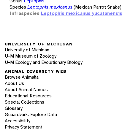
Genus
Leptophis
Species
Leptophis mexicanus
(Mexican Parrot Snake)
Infraspecies
Leptophis mexicanus yucatanensis
UNIVERSITY OF MICHIGAN
University of Michigan
U-M Museum of Zoology
U-M Ecology and Evolutionary Biology
ANIMAL DIVERSITY WEB
Browse Animalia
About Us
About Animal Names
Educational Resources
Special Collections
Glossary
Quaardvark: Explore Data
Accessibility
Privacy Statement