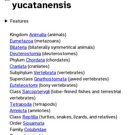
yucatanensis
Features
Kingdom
Animalia
(animals)
Eumetazoa
(metazoans)
Bilateria
(bilaterally symmetrical animals)
Deuterostomia
(deuterostomes)
Phylum
Chordata
(chordates)
Craniata
(craniates)
Subphylum
Vertebrata
(vertebrates)
Superclass
Gnathostomata
(jawed vertebrates)
Euteleostomi
(bony vertebrates)
Class
Sarcopterygii
(lobe-finned fishes and terrestrial
vertebrates)
Tetrapoda
(tetrapods)
Amniota
(amniotes)
Class
Reptilia
(turtles, snakes, lizards, and relatives)
Order
Squamata
Family
Colubridae