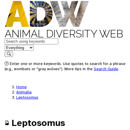
ANIMAL DIVERSITY WEB
Keywords
in feature
Search
Enter one or more keywords. Use quotes to search for a phrase
(e.g., wombats or "gray wolves"). More tips in the
Search Guide
.
Home
Animalia
Leptosomus
Leptosomus