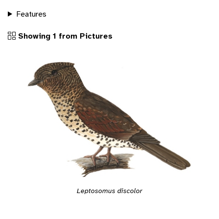
Features
Showing 1 from Pictures
Leptosomus discolor