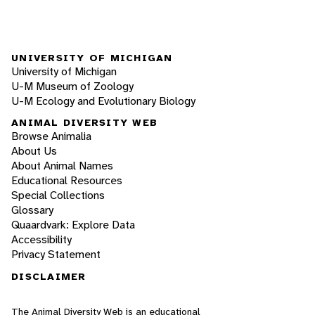
UNIVERSITY OF MICHIGAN
University of Michigan
U-M Museum of Zoology
U-M Ecology and Evolutionary Biology
ANIMAL DIVERSITY WEB
Browse Animalia
About Us
About Animal Names
Educational Resources
Special Collections
Glossary
Quaardvark: Explore Data
Accessibility
Privacy Statement
DISCLAIMER
The Animal Diversity Web is an educational