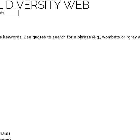
 DIVERSITY WEB
 keywords. Use quotes to search for a phrase (e.g., wombats or "gray w
mals)
oans)