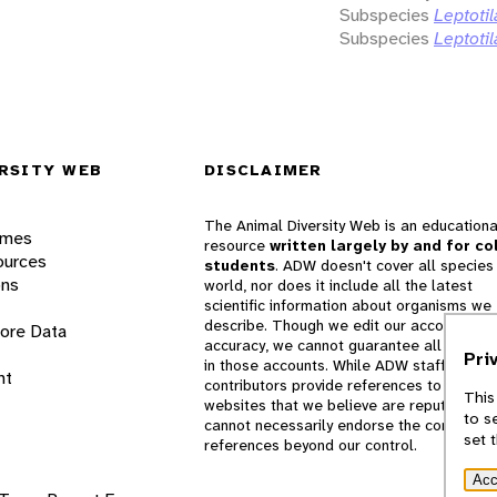
Subspecies
Leptotil
Subspecies
Leptotil
RSITY WEB
DISCLAIMER
The Animal Diversity Web is an educationa
ames
resource
written largely by and for co
ources
students
. ADW doesn't cover all species 
ons
world, nor does it include all the latest
scientific information about organisms we
describe. Though we edit our accounts for
lore Data
accuracy, we cannot guarantee all informa
Pri
in those accounts. While ADW staff and
nt
contributors provide references to books 
This
websites that we believe are reputable, 
to s
cannot necessarily endorse the contents o
set 
references beyond our control.
Acc