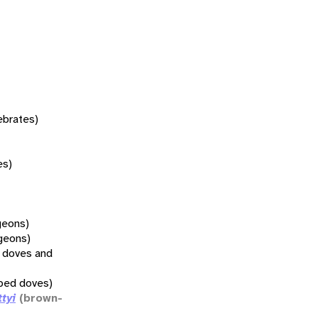
tebrates)
es)
geons)
geons)
l doves and
pped doves)
ttyi
(brown-