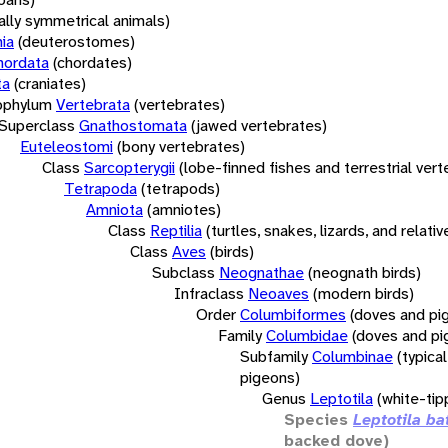
rally symmetrical animals)
ia
(deuterostomes)
hordata
(chordates)
ta
(craniates)
bphylum
Vertebrata
(vertebrates)
Superclass
Gnathostomata
(jawed vertebrates)
Euteleostomi
(bony vertebrates)
Class
Sarcopterygii
(lobe-finned fishes and terrestrial ver
Tetrapoda
(tetrapods)
Amniota
(amniotes)
Class
Reptilia
(turtles, snakes, lizards, and relativ
Class
Aves
(birds)
Subclass
Neognathae
(neognath birds)
Infraclass
Neoaves
(modern birds)
Order
Columbiformes
(doves and pi
Family
Columbidae
(doves and pi
Subfamily
Columbinae
(typica
pigeons)
Genus
Leptotila
(white-ti
Species
Leptotila ba
backed dove)