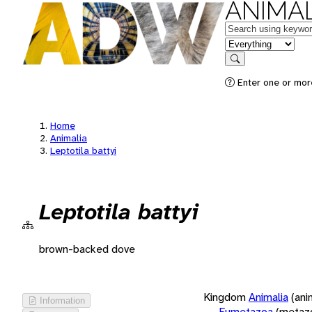
ANIMAL
Keywords
in feature
Search
Enter one or more
Home
Animalia
Leptotila battyi
Leptotila battyi
brown-backed dove
Kingdom
Animalia
(ani
Information
Eumetazoa
(metaz