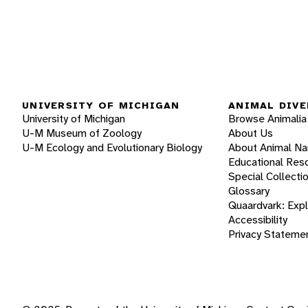
UNIVERSITY OF MICHIGAN
ANIMAL DIVE
University of Michigan
Browse Animalia
U-M Museum of Zoology
About Us
U-M Ecology and Evolutionary Biology
About Animal N
Educational Res
Special Collecti
Glossary
Quaardvark: Exp
Accessibility
Privacy Stateme