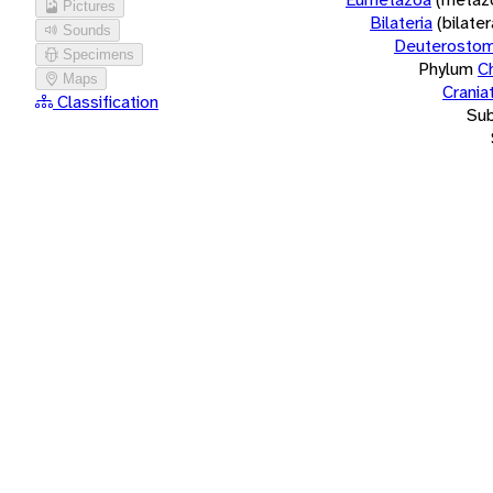
Pictures
Bilateria
(bilate
Sounds
Deuterostom
Specimens
Phylum
C
Maps
Crania
Classification
Su