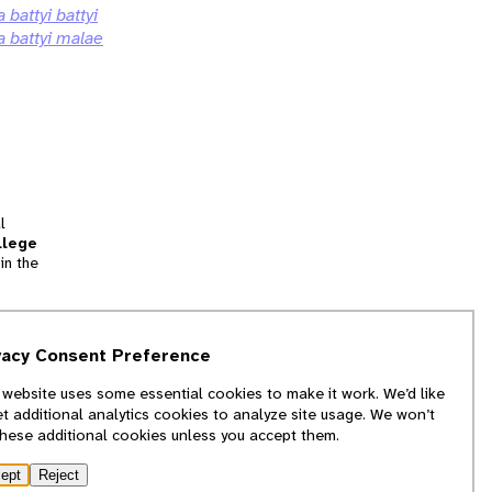
a battyi battyi
a battyi malae
l
llege
in the
tion
vacy Consent Preference
and
 website uses some essential cookies to make it work. We’d like
we
et additional analytics cookies to analyze site usage. We won’t
f
these additional cookies unless you accept them.
ept
Reject