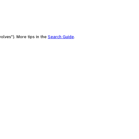
olves"). More tips in the
Search Guide
.