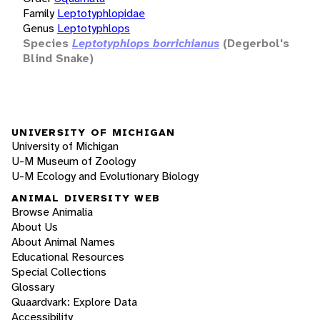
Family
Leptotyphlopidae
Genus
Leptotyphlops
Species
Leptotyphlops borrichianus
(Degerbol's
Blind Snake)
UNIVERSITY OF MICHIGAN
University of Michigan
U-M Museum of Zoology
U-M Ecology and Evolutionary Biology
ANIMAL DIVERSITY WEB
Browse Animalia
About Us
About Animal Names
Educational Resources
Special Collections
Glossary
Quaardvark: Explore Data
Accessibility