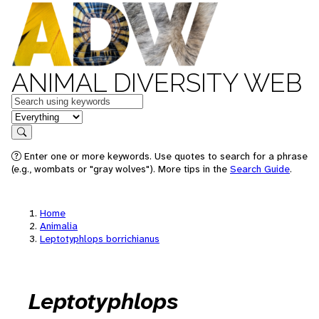
ANIMAL DIVERSITY WEB
Keywords
in feature
Search
Enter one or more keywords. Use quotes to search for a phrase
(e.g., wombats or "gray wolves"). More tips in the
Search Guide
.
Home
Animalia
Leptotyphlops borrichianus
Leptotyphlops