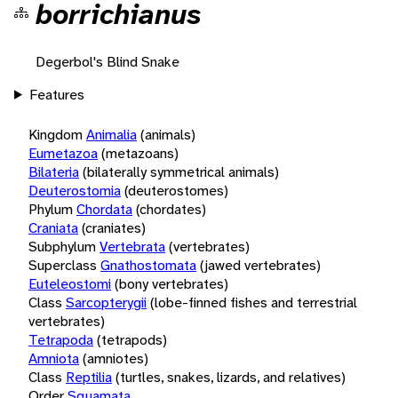
borrichianus
Degerbol's Blind Snake
Features
Kingdom
Animalia
(animals)
Eumetazoa
(metazoans)
Bilateria
(bilaterally symmetrical animals)
Deuterostomia
(deuterostomes)
Phylum
Chordata
(chordates)
Craniata
(craniates)
Subphylum
Vertebrata
(vertebrates)
Superclass
Gnathostomata
(jawed vertebrates)
Euteleostomi
(bony vertebrates)
Class
Sarcopterygii
(lobe-finned fishes and terrestrial
vertebrates)
Tetrapoda
(tetrapods)
Amniota
(amniotes)
Class
Reptilia
(turtles, snakes, lizards, and relatives)
Order
Squamata