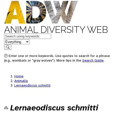
ANIMAL DIVERSITY WEB
Keywords
in feature
Search
Enter one or more keywords. Use quotes to search for a phrase
(e.g., wombats or "gray wolves"). More tips in the
Search Guide
.
Home
Animalia
Lernaeodiscus schmitti
Lernaeodiscus schmitti