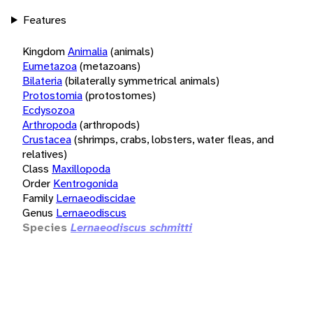
Features
Kingdom
Animalia
(animals)
Eumetazoa
(metazoans)
Bilateria
(bilaterally symmetrical animals)
Protostomia
(protostomes)
Ecdysozoa
Arthropoda
(arthropods)
Crustacea
(shrimps, crabs, lobsters, water fleas, and
relatives)
Class
Maxillopoda
Order
Kentrogonida
Family
Lernaeodiscidae
Genus
Lernaeodiscus
Species
Lernaeodiscus schmitti