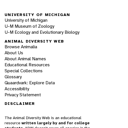
UNIVERSITY OF MICHIGAN
University of Michigan
U-M Museum of Zoology
U-M Ecology and Evolutionary Biology
ANIMAL DIVERSITY WEB
Browse Animalia
About Us
About Animal Names
Educational Resources
Special Collections
Glossary
Quaardvark: Explore Data
Accessibility
Privacy Statement
DISCLAIMER
The Animal Diversity Web is an educational
resource
written largely by and for college