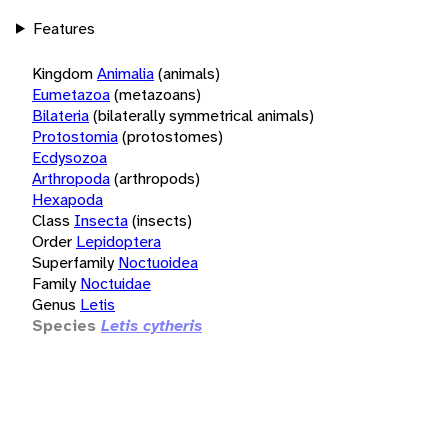
Features
Kingdom
Animalia
(animals)
Eumetazoa
(metazoans)
Bilateria
(bilaterally symmetrical animals)
Protostomia
(protostomes)
Ecdysozoa
Arthropoda
(arthropods)
Hexapoda
Class
Insecta
(insects)
Order
Lepidoptera
Superfamily
Noctuoidea
Family
Noctuidae
Genus
Letis
Species
Letis cytheris