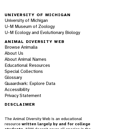
UNIVERSITY OF MICHIGAN
University of Michigan
U-M Museum of Zoology
U-M Ecology and Evolutionary Biology
ANIMAL DIVERSITY WEB
Browse Animalia
About Us
About Animal Names
Educational Resources
Special Collections
Glossary
Quaardvark: Explore Data
Accessibility
Privacy Statement
DISCLAIMER
The Animal Diversity Web is an educational
resource
written largely by and for college