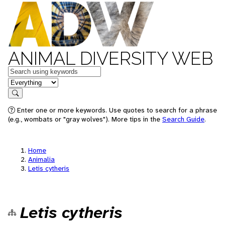
ANIMAL DIVERSITY WEB
Keywords
in feature
Search
Enter one or more keywords. Use quotes to search for a phrase
(e.g., wombats or "gray wolves"). More tips in the
Search Guide
.
Home
Animalia
Letis cytheris
Letis cytheris